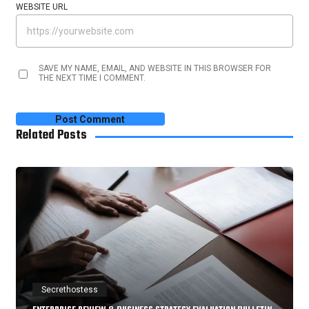
WEBSITE URL
SAVE MY NAME, EMAIL, AND WEBSITE IN THIS BROWSER FOR
THE NEXT TIME I COMMENT.
Related Posts
Secrethostess