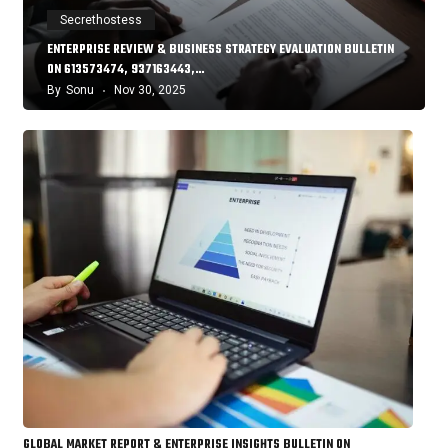
Secrethostess
ENTERPRISE REVIEW & BUSINESS STRATEGY EVALUATION BULLETIN
ON 613573474, 937163443,…
By
Sonu
Nov 30, 2025
GLOBAL MARKET REPORT & ENTERPRISE INSIGHTS BULLETIN ON