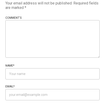
Your email address will not be published.
Required fields
are marked
*
COMMENT'S
NAME
*
EMAIL
*