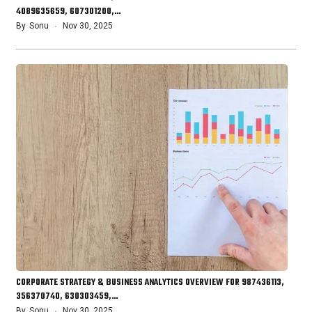
4089635659, 607301200,…
By
Sonu
Nov 30, 2025
CORPORATE STRATEGY & BUSINESS ANALYTICS OVERVIEW FOR 987436113,
356370740, 630303459,…
By
Sonu
Nov 30, 2025