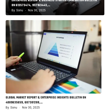
ENTERPRISE REVIEW & BUSINESS STRATEGY EVALUATION BULLETIN
ON 613573474, 937163443,…
By
Sonu
Nov 30, 2025
GLOBAL MARKET REPORT & ENTERPRISE INSIGHTS BULLETIN ON
4089635659, 607301200,…
By
Sonu
Nov 30, 2025