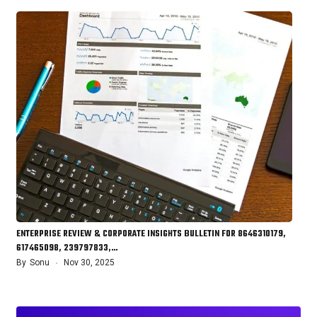
ENTERPRISE REVIEW & CORPORATE INSIGHTS BULLETIN FOR 8646310179,
617465098, 239797833,…
By
Sonu
Nov 30, 2025