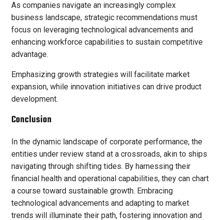
As companies navigate an increasingly complex
business landscape, strategic recommendations must
focus on leveraging technological advancements and
enhancing workforce capabilities to sustain competitive
advantage.
Emphasizing growth strategies will facilitate market
expansion, while innovation initiatives can drive product
development.
Conclusion
In the dynamic landscape of corporate performance, the
entities under review stand at a crossroads, akin to ships
navigating through shifting tides. By harnessing their
financial health and operational capabilities, they can chart
a course toward sustainable growth. Embracing
technological advancements and adapting to market
trends will illuminate their path, fostering innovation and