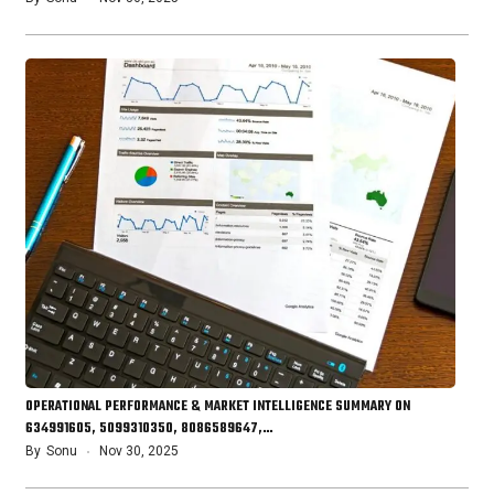
OPERATIONAL PERFORMANCE & MARKET INTELLIGENCE SUMMARY ON
634991605, 5099310350, 8086589647,…
By
Sonu
Nov 30, 2025