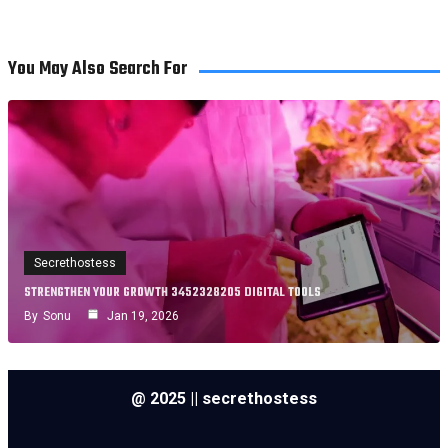
You May Also Search For
Secrethostess
STRENGTHEN YOUR GROWTH 3452328205 DIGITAL TOOLS
By
Sonu
Jan 19, 2026
@ 2025 || secrethostess