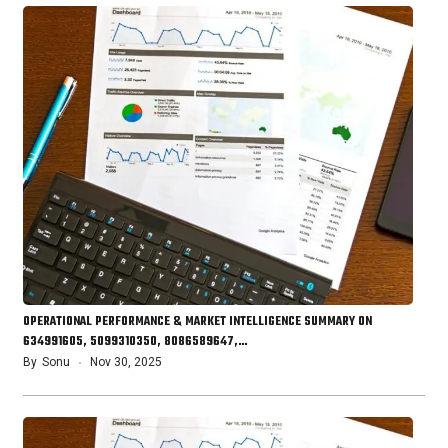
OPERATIONAL PERFORMANCE & MARKET INTELLIGENCE SUMMARY ON
634991605, 5099310350, 8086589647,…
By
Sonu
Nov 30, 2025