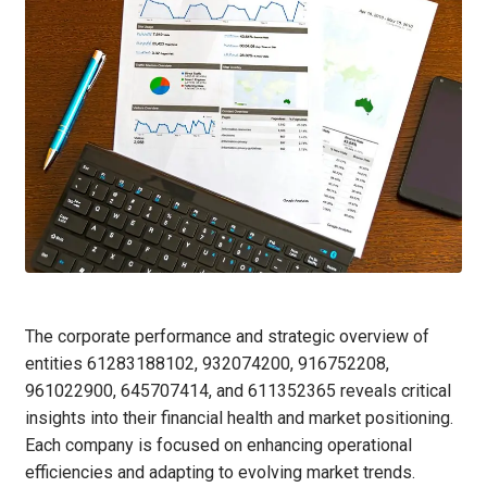
The corporate performance and strategic overview of
entities 61283188102, 932074200, 916752208,
961022900, 645707414, and 611352365 reveals critical
insights into their financial health and market positioning.
Each company is focused on enhancing operational
efficiencies and adapting to evolving market trends.