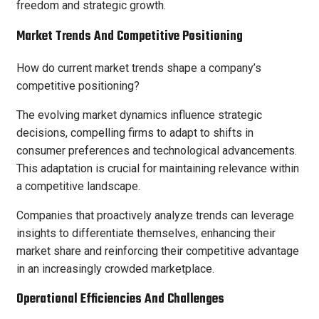
freedom and strategic growth.
Market Trends And Competitive Positioning
How do current market trends shape a company’s
competitive positioning?
The evolving market dynamics influence strategic
decisions, compelling firms to adapt to shifts in
consumer preferences and technological advancements.
This adaptation is crucial for maintaining relevance within
a competitive landscape.
Companies that proactively analyze trends can leverage
insights to differentiate themselves, enhancing their
market share and reinforcing their competitive advantage
in an increasingly crowded marketplace.
Operational Efficiencies And Challenges