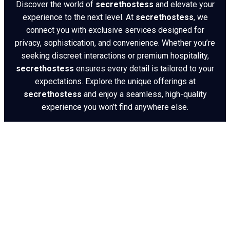
Discover the world of
secrethostess
and elevate your
experience to the next level. At
secrethostess
, we
connect you with exclusive services designed for
privacy, sophistication, and convenience. Whether you’re
seeking discreet interactions or premium hospitality,
secrethostess
ensures every detail is tailored to your
expectations. Explore the unique offerings at
secrethostess
and enjoy a seamless, high-quality
experience you won’t find anywhere else.