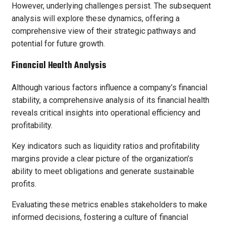
However, underlying challenges persist. The subsequent
analysis will explore these dynamics, offering a
comprehensive view of their strategic pathways and
potential for future growth.
Financial Health Analysis
Although various factors influence a company’s financial
stability, a comprehensive analysis of its financial health
reveals critical insights into operational efficiency and
profitability.
Key indicators such as liquidity ratios and profitability
margins provide a clear picture of the organization’s
ability to meet obligations and generate sustainable
profits.
Evaluating these metrics enables stakeholders to make
informed decisions, fostering a culture of financial