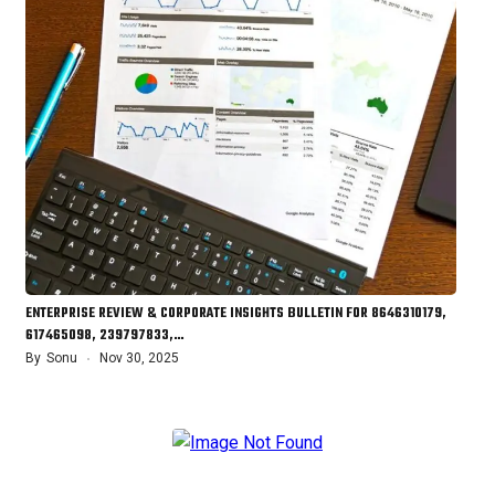
ENTERPRISE REVIEW & CORPORATE INSIGHTS BULLETIN FOR 8646310179,
617465098, 239797833,…
By
Sonu
Nov 30, 2025