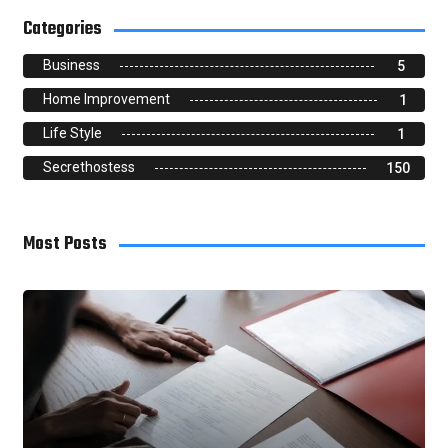
Categories
Business
5
Home Improvement
1
Life Style
1
Secrethostess
150
Most Posts