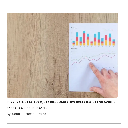
CORPORATE STRATEGY & BUSINESS ANALYTICS OVERVIEW FOR 987436113,
356370740, 630303459,…
By
Sonu
Nov 30, 2025