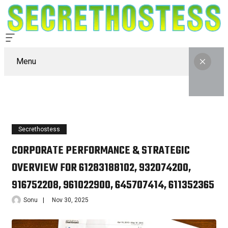
Menu
Secrethostess
CORPORATE PERFORMANCE & STRATEGIC
OVERVIEW FOR 61283188102, 932074200,
916752208, 961022900, 645707414, 611352365
Sonu
Nov 30, 2025