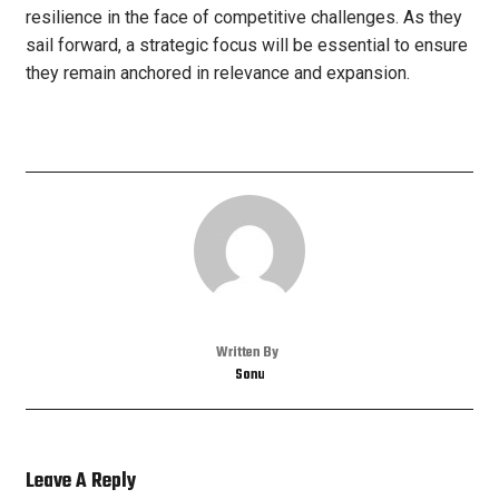
resilience in the face of competitive challenges. As they
sail forward, a strategic focus will be essential to ensure
they remain anchored in relevance and expansion.
Written By
Sonu
Leave A Reply