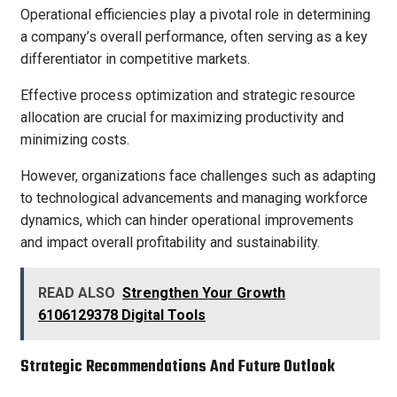
Operational efficiencies play a pivotal role in determining
a company’s overall performance, often serving as a key
differentiator in competitive markets.
Effective process optimization and strategic resource
allocation are crucial for maximizing productivity and
minimizing costs.
However, organizations face challenges such as adapting
to technological advancements and managing workforce
dynamics, which can hinder operational improvements
and impact overall profitability and sustainability.
READ ALSO
Strengthen Your Growth
6106129378 Digital Tools
Strategic Recommendations And Future Outlook