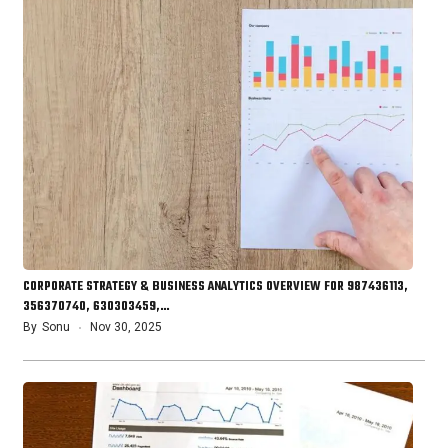
CORPORATE STRATEGY & BUSINESS ANALYTICS OVERVIEW FOR 987436113,
356370740, 630303459,…
By
Sonu
Nov 30, 2025