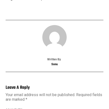
Written By
Sonu
Leave A Reply
Your email address will not be published.
Required fields
are marked
*