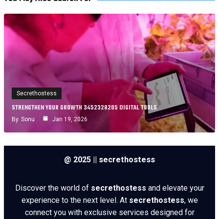
Secrethostess
STRENGTHEN YOUR GROWTH 3452328205 DIGITAL TOOLS
By
Sonu
Jan 19, 2026
@ 2025 || secrethostess
Discover the world of
secrethostess
and elevate your
experience to the next level. At
secrethostess
, we
connect you with exclusive services designed for