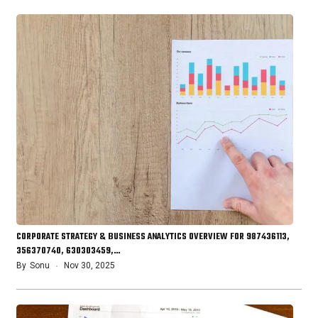
CORPORATE STRATEGY & BUSINESS ANALYTICS OVERVIEW FOR 987436113,
356370740, 630303459,…
By
Sonu
Nov 30, 2025