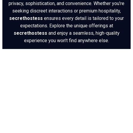
privacy, sophistication, and convenience. Whether you’re
seeking discreet interactions or premium hospitality,
secrethostess
ensures every detail is tailored to your
expectations. Explore the unique offerings at
secrethostess
and enjoy a seamless, high-quality
experience you won’t find anywhere else.