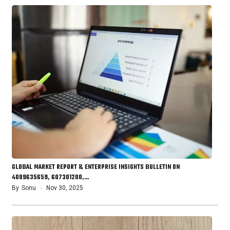
GLOBAL MARKET REPORT & ENTERPRISE INSIGHTS BULLETIN ON
4089635659, 607301200,…
By
Sonu
Nov 30, 2025