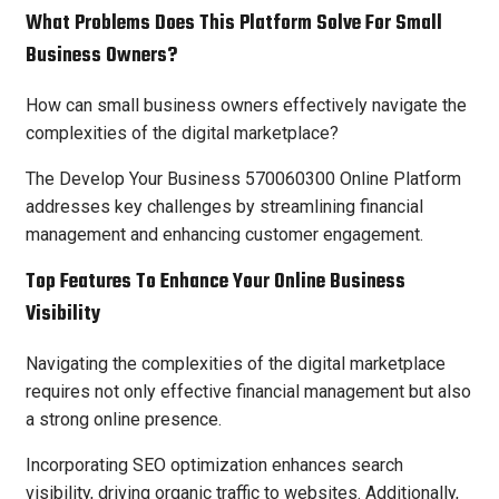
What Problems Does This Platform Solve For Small
Business Owners?
How can small business owners effectively navigate the
complexities of the digital marketplace?
The Develop Your Business 570060300 Online Platform
addresses key challenges by streamlining financial
management and enhancing customer engagement.
Top Features To Enhance Your Online Business
Visibility
Navigating the complexities of the digital marketplace
requires not only effective financial management but also
a strong online presence.
Incorporating SEO optimization enhances search
visibility, driving organic traffic to websites. Additionally,