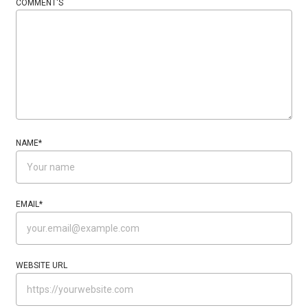
COMMENT'S
NAME
*
EMAIL
*
WEBSITE URL