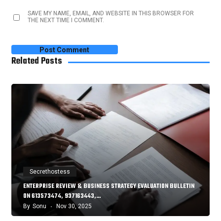
SAVE MY NAME, EMAIL, AND WEBSITE IN THIS BROWSER FOR
THE NEXT TIME I COMMENT.
Related Posts
Secrethostess
ENTERPRISE REVIEW & BUSINESS STRATEGY EVALUATION BULLETIN
ON 613573474, 937163443,…
By
Sonu
Nov 30, 2025