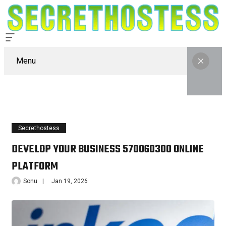
Menu
Secrethostess
DEVELOP YOUR BUSINESS 570060300 ONLINE
PLATFORM
Sonu
Jan 19, 2026