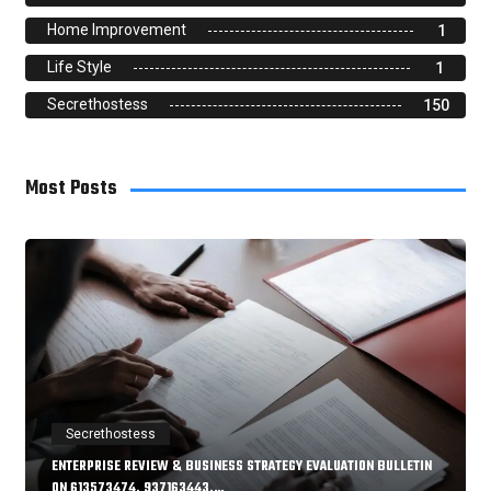
Home Improvement
1
Life Style
1
Secrethostess
150
Most Posts
Secrethostess
ENTERPRISE REVIEW & BUSINESS STRATEGY EVALUATION BULLETIN
ON 613573474, 937163443,…