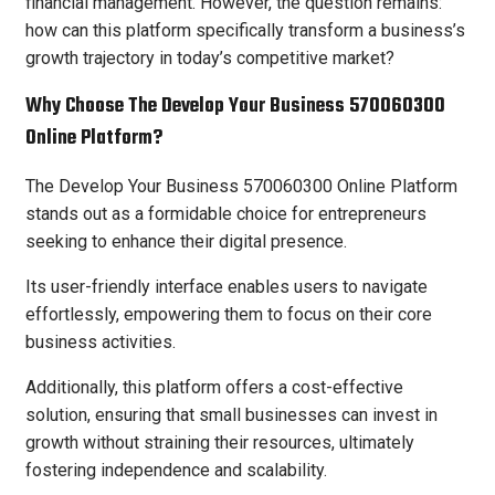
financial management. However, the question remains:
how can this platform specifically transform a business’s
growth trajectory in today’s competitive market?
Why Choose The Develop Your Business 570060300
Online Platform?
The Develop Your Business 570060300 Online Platform
stands out as a formidable choice for entrepreneurs
seeking to enhance their digital presence.
Its user-friendly interface enables users to navigate
effortlessly, empowering them to focus on their core
business activities.
Additionally, this platform offers a cost-effective
solution, ensuring that small businesses can invest in
growth without straining their resources, ultimately
fostering independence and scalability.