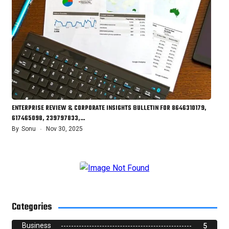
ENTERPRISE REVIEW & CORPORATE INSIGHTS BULLETIN FOR 8646310179,
617465098, 239797833,…
By
Sonu
Nov 30, 2025
Categories
Business
5