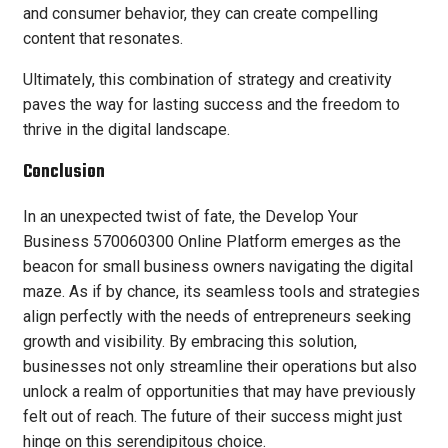
and consumer behavior, they can create compelling
content that resonates.
Ultimately, this combination of strategy and creativity
paves the way for lasting success and the freedom to
thrive in the digital landscape.
Conclusion
In an unexpected twist of fate, the Develop Your
Business 570060300 Online Platform emerges as the
beacon for small business owners navigating the digital
maze. As if by chance, its seamless tools and strategies
align perfectly with the needs of entrepreneurs seeking
growth and visibility. By embracing this solution,
businesses not only streamline their operations but also
unlock a realm of opportunities that may have previously
felt out of reach. The future of their success might just
hinge on this serendipitous choice.