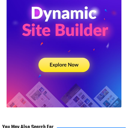
You May Also Search For