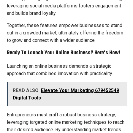
leveraging social media platforms fosters engagement
and builds brand loyalty.
Together, these features empower businesses to stand
out in a crowded market, ultimately offering the freedom
to grow and connect with a wider audience.
Ready To Launch Your Online Business? Here’s How!
Launching an online business demands a strategic
approach that combines innovation with practicality.
READ ALSO
Elevate Your Marketing 679452549
Digital Tools
Entrepreneurs must craft a robust business strategy,
leveraging targeted online marketing techniques to reach
their desired audience. By understanding market trends