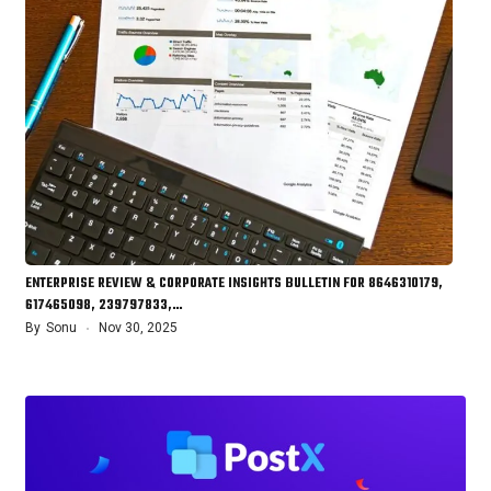
ENTERPRISE REVIEW & CORPORATE INSIGHTS BULLETIN FOR 8646310179,
617465098, 239797833,…
By
Sonu
Nov 30, 2025