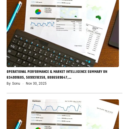
OPERATIONAL PERFORMANCE & MARKET INTELLIGENCE SUMMARY ON
634991605, 5099310350, 8086589647,…
By
Sonu
Nov 30, 2025