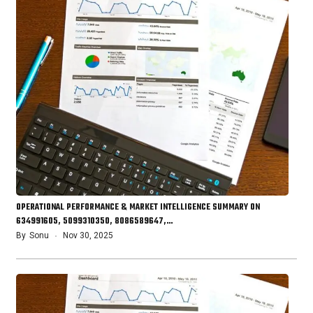
OPERATIONAL PERFORMANCE & MARKET INTELLIGENCE SUMMARY ON
634991605, 5099310350, 8086589647,…
By
Sonu
Nov 30, 2025