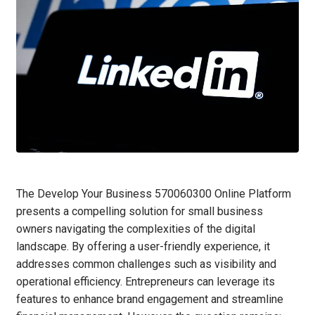
The Develop Your Business 570060300 Online Platform
presents a compelling solution for small business
owners navigating the complexities of the digital
landscape. By offering a user-friendly experience, it
addresses common challenges such as visibility and
operational efficiency. Entrepreneurs can leverage its
features to enhance brand engagement and streamline