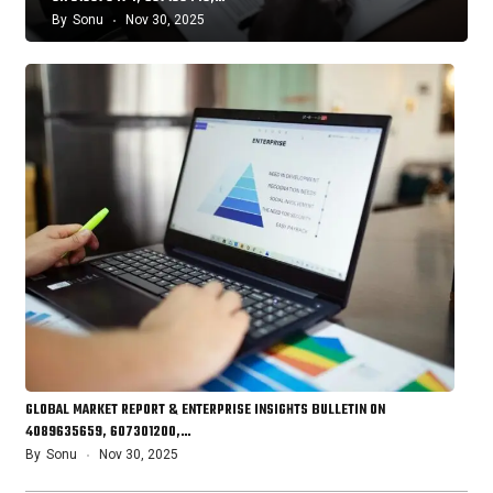
By
Sonu
Nov 30, 2025
GLOBAL MARKET REPORT & ENTERPRISE INSIGHTS BULLETIN ON
4089635659, 607301200,…
By
Sonu
Nov 30, 2025