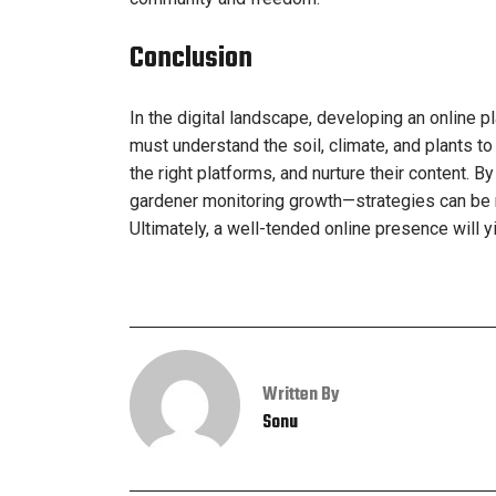
Conclusion
In the digital landscape, developing an online pl
must understand the soil, climate, and plants t
the right platforms, and nurture their content.
gardener monitoring growth—strategies can be re
Ultimately, a well-tended online presence will 
Written By
Sonu