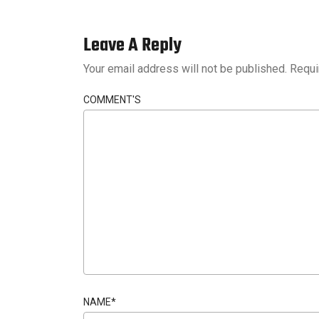
Leave A Reply
Your email address will not be published.
Requi
COMMENT'S
NAME
*