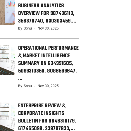
BUSINESS ANALYTICS
OVERVIEW FOR 987436113,
356370740, 630303459,…
By
Sonu
Nov 30, 2025
OPERATIONAL PERFORMANCE
& MARKET INTELLIGENCE
SUMMARY ON 634991605,
5099310350, 8086589647,
…
By
Sonu
Nov 30, 2025
ENTERPRISE REVIEW &
CORPORATE INSIGHTS
BULLETIN FOR 8646310179,
617465098, 239797833,…