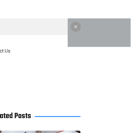
ct Us
ated Posts