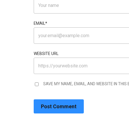
EMAIL
*
WEBSITE URL
SAVE MY NAME, EMAIL, AND WEBSITE IN THIS