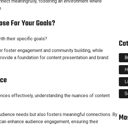
nnect meaningfully, fostering an environment where
.
ose For Your Goals?
ith their specific goals?
Ca
ter foster engagement and community building, while
B
ovide a foundation for content presentation and brand
H
nce
L
S
ences effectively, understanding the nuances of content
audience needs but also fosters meaningful connections. By
Mo
rs can enhance audience engagement, ensuring their