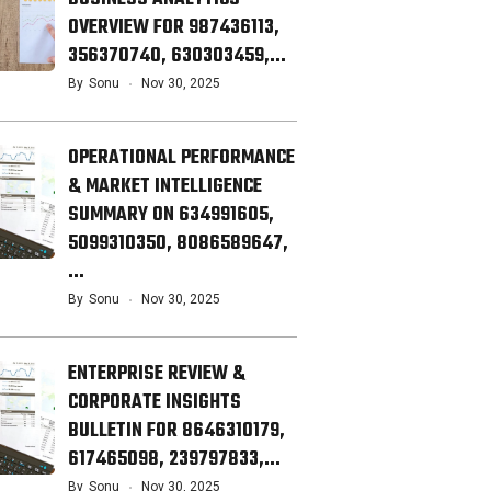
OVERVIEW FOR 987436113,
356370740, 630303459,…
By
Sonu
Nov 30, 2025
OPERATIONAL PERFORMANCE
& MARKET INTELLIGENCE
SUMMARY ON 634991605,
5099310350, 8086589647,
…
By
Sonu
Nov 30, 2025
ENTERPRISE REVIEW &
CORPORATE INSIGHTS
BULLETIN FOR 8646310179,
617465098, 239797833,…
By
Sonu
Nov 30, 2025