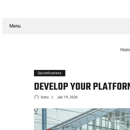
Menu
Hom
Secrethostess
DEVELOP YOUR PLATFORM
Sonu
Jan 19, 2026