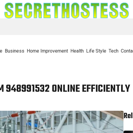
e
Business
Home Improvement
Health
Life Style
Tech
Conta
 948991532 ONLINE EFFICIENTLY
Rel