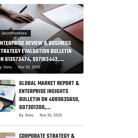
Secrethostess
ENTERPRISE REVIEW & BUSINESS
STRATEGY EVALUATION BULLETIN
ON 613573474, 937163443,…
y
Sonu
Nov 30, 2025
GLOBAL MARKET REPORT &
ENTERPRISE INSIGHTS
BULLETIN ON 4089635659,
607301200,…
By
Sonu
Nov 30, 2025
CORPORATE STRATEGY &