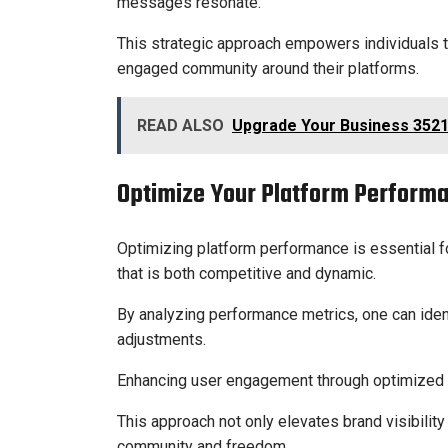
messages resonate.
This strategic approach empowers individuals to
engaged community around their platforms.
READ ALSO
Upgrade Your Business 3521
Optimize Your Platform Perform
Optimizing platform performance is essential f
that is both competitive and dynamic.
By analyzing performance metrics, one can iden
adjustments.
Enhancing user engagement through optimized i
This approach not only elevates brand visibilit
community and freedom.