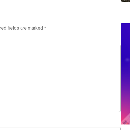
red fields are marked
*