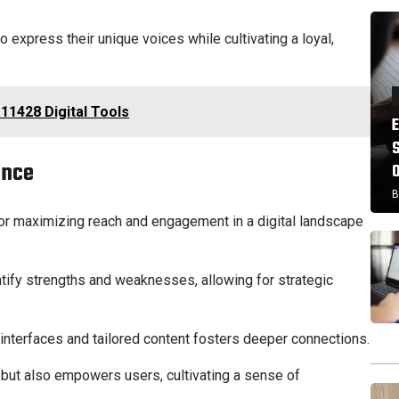
 express their unique voices while cultivating a loyal,
11428 Digital Tools
ance
B
or maximizing reach and engagement in a digital landscape
tify strengths and weaknesses, allowing for strategic
nterfaces and tailored content fosters deeper connections.
y but also empowers users, cultivating a sense of