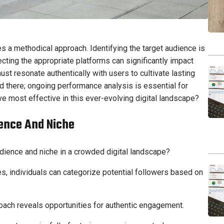
es a methodical approach. Identifying the target audience is
ecting the appropriate platforms can significantly impact
t resonate authentically with users to cultivate lasting
d there; ongoing performance analysis is essential for
ve most effective in this ever-evolving digital landscape?
ience And Niche
udience and niche in a crowded digital landscape?
, individuals can categorize potential followers based on
roach reveals opportunities for authentic engagement.