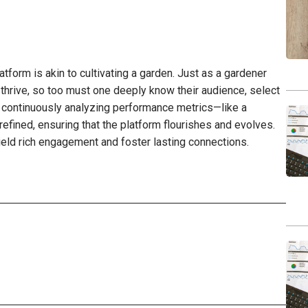
atform is akin to cultivating a garden. Just as a gardener
o thrive, so too must one deeply know their audience, select
 By continuously analyzing performance metrics—like a
fined, ensuring that the platform flourishes and evolves.
yield rich engagement and foster lasting connections.