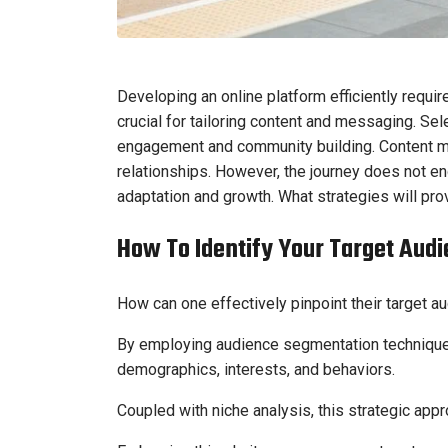
Developing an online platform efficiently requir
crucial for tailoring content and messaging. Sel
engagement and community building. Content mus
relationships. However, the journey does not en
adaptation and growth. What strategies will pro
How To Identify Your Target Aud
How can one effectively pinpoint their target a
By employing audience segmentation techniques
demographics, interests, and behaviors.
Coupled with niche analysis, this strategic app