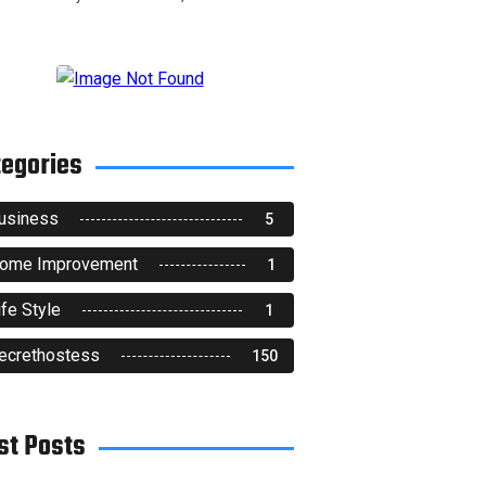
tegories
usiness
5
ome Improvement
1
ife Style
1
ecrethostess
150
st Posts