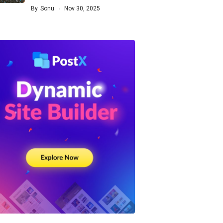
By
Sonu
Nov 30, 2025