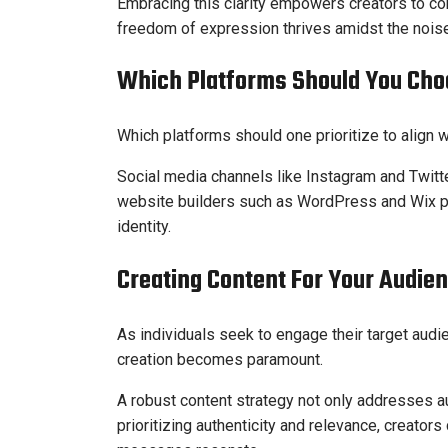
Embracing this clarity empowers creators to co
freedom of expression thrives amidst the noise
Which Platforms Should You Cho
Which platforms should one prioritize to align w
Social media channels like Instagram and Twit
website builders such as WordPress and Wix pr
identity.
Creating Content For Your Audie
As individuals seek to engage their target audi
creation becomes paramount.
A robust content strategy not only addresses 
prioritizing authenticity and relevance, creato