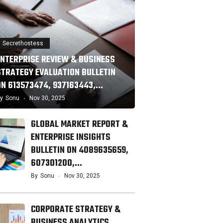
Secrethostess
ENTERPRISE REVIEW & BUSINESS
STRATEGY EVALUATION BULLETIN
ON 613573474, 937163443,…
y
Sonu
Nov 30, 2025
GLOBAL MARKET REPORT &
ENTERPRISE INSIGHTS
BULLETIN ON 4089635659,
607301200,…
By
Sonu
Nov 30, 2025
CORPORATE STRATEGY &
BUSINESS ANALYTICS