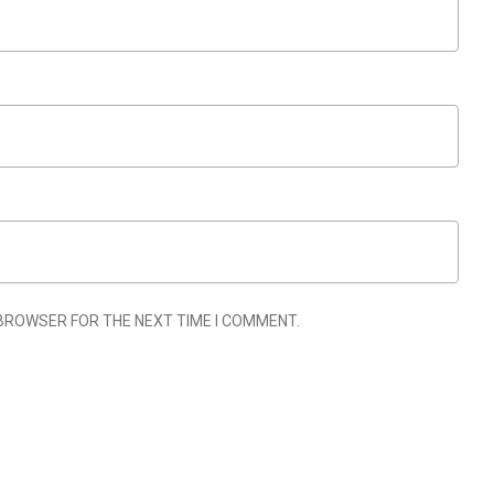
 BROWSER FOR THE NEXT TIME I COMMENT.