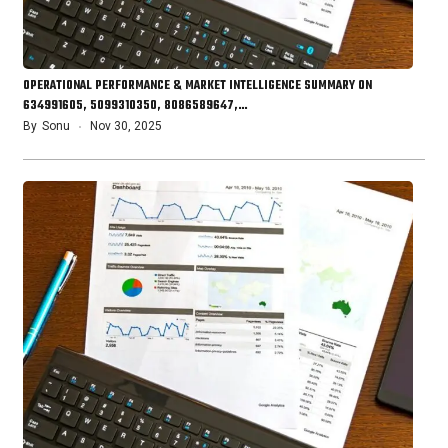
OPERATIONAL PERFORMANCE & MARKET INTELLIGENCE SUMMARY ON
634991605, 5099310350, 8086589647,…
By
Sonu
Nov 30, 2025