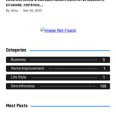
ENTERPRISE REVIEW & CORPORATE INSIGHTS BULLETIN FOR 8646310179,
617465098, 239797833,…
By
Sonu
Nov 30, 2025
Categories
Business
5
Home Improvement
1
Life Style
1
Secrethostess
150
Most Posts