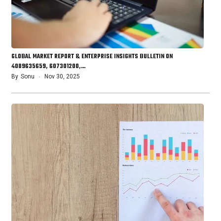
GLOBAL MARKET REPORT & ENTERPRISE INSIGHTS BULLETIN ON
4089635659, 607301200,…
By
Sonu
Nov 30, 2025