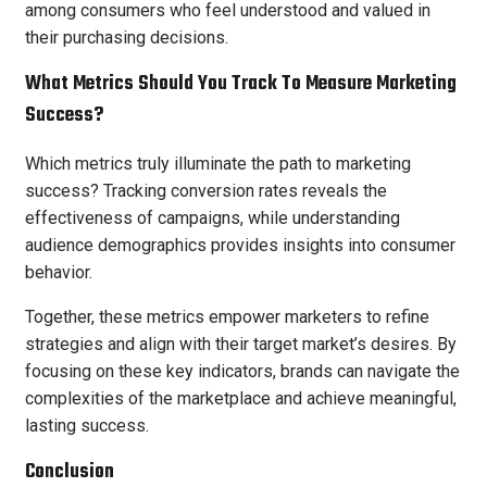
among consumers who feel understood and valued in
their purchasing decisions.
What Metrics Should You Track To Measure Marketing
Success?
Which metrics truly illuminate the path to marketing
success? Tracking conversion rates reveals the
effectiveness of campaigns, while understanding
audience demographics provides insights into consumer
behavior.
Together, these metrics empower marketers to refine
strategies and align with their target market’s desires. By
focusing on these key indicators, brands can navigate the
complexities of the marketplace and achieve meaningful,
lasting success.
Conclusion