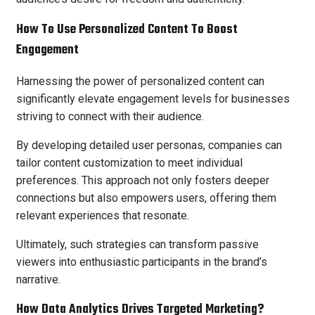
How To Use Personalized Content To Boost
Engagement
Harnessing the power of personalized content can
significantly elevate engagement levels for businesses
striving to connect with their audience.
By developing detailed user personas, companies can
tailor content customization to meet individual
preferences. This approach not only fosters deeper
connections but also empowers users, offering them
relevant experiences that resonate.
Ultimately, such strategies can transform passive
viewers into enthusiastic participants in the brand’s
narrative.
How Data Analytics Drives Targeted Marketing?