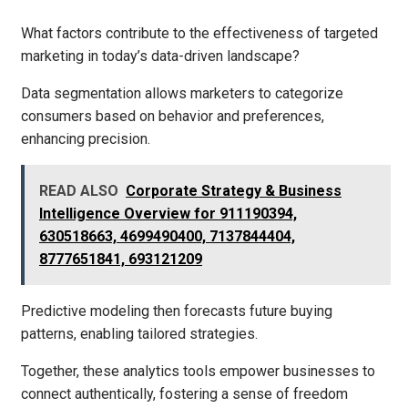
What factors contribute to the effectiveness of targeted
marketing in today’s data-driven landscape?
Data segmentation allows marketers to categorize
consumers based on behavior and preferences,
enhancing precision.
READ ALSO
Corporate Strategy & Business
Intelligence Overview for 911190394,
630518663, 4699490400, 7137844404,
8777651841, 693121209
Predictive modeling then forecasts future buying
patterns, enabling tailored strategies.
Together, these analytics tools empower businesses to
connect authentically, fostering a sense of freedom