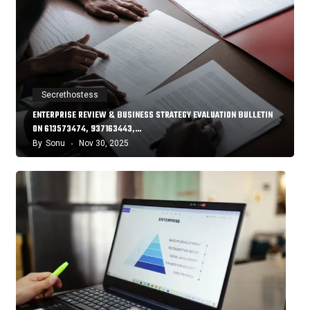
Secrethostess
ENTERPRISE REVIEW & BUSINESS STRATEGY EVALUATION BULLETIN
ON 613573474, 937163443,…
By
Sonu
Nov 30, 2025