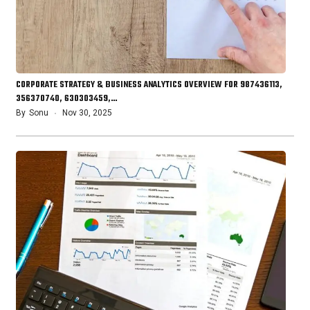
CORPORATE STRATEGY & BUSINESS ANALYTICS OVERVIEW FOR 987436113,
356370740, 630303459,…
By
Sonu
Nov 30, 2025