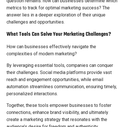
question remains: how can businesses determine which
metrics to track for optimal marketing success? The
answer lies in a deeper exploration of their unique
challenges and opportunities.
What Tools Can Solve Your Marketing Challenges?
How can businesses effectively navigate the
complexities of modern marketing?
By leveraging essential tools, companies can conquer
their challenges. Social media platforms provide vast
reach and engagement opportunities, while email
automation streamlines communication, ensuring timely,
personalized interactions.
Together, these tools empower businesses to foster
connections, enhance brand visibility, and ultimately
create a marketing strategy that resonates with the
audience’s desire for freedom and authenticity.