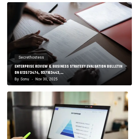
Secrethostess
ENTERPRISE REVIEW & BUSINESS STRATEGY EVALUATION BULLETIN
ON 613573474, 937163443,…
By
Sonu
Nov 30, 2025