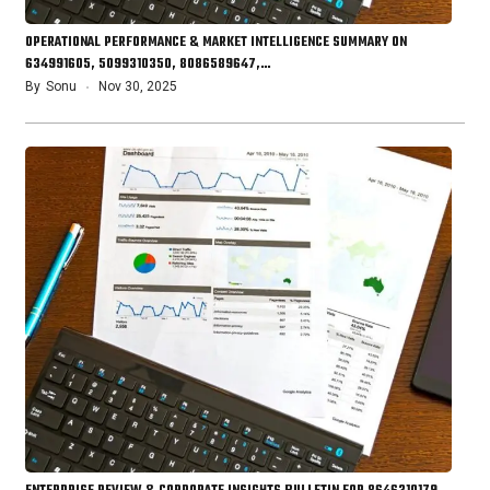
OPERATIONAL PERFORMANCE & MARKET INTELLIGENCE SUMMARY ON
634991605, 5099310350, 8086589647,…
By
Sonu
Nov 30, 2025