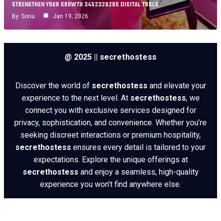
STRENGTHEN YOUR GROWTH 3452328205 DIGITAL TOOLS
By
Sonu
Jan 19, 2026
@ 2025 || secrethostess
Discover the world of
secrethostess
and elevate your
experience to the next level. At
secrethostess
, we
connect you with exclusive services designed for
privacy, sophistication, and convenience. Whether you’re
seeking discreet interactions or premium hospitality,
secrethostess
ensures every detail is tailored to your
expectations. Explore the unique offerings at
secrethostess
and enjoy a seamless, high-quality
experience you won’t find anywhere else.