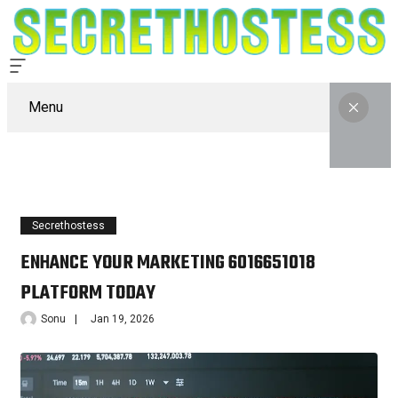
Menu
Secrethostess
ENHANCE YOUR MARKETING 6016651018
PLATFORM TODAY
Sonu
Jan 19, 2026