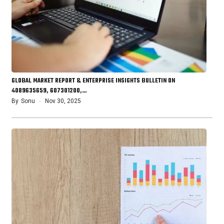
GLOBAL MARKET REPORT & ENTERPRISE INSIGHTS BULLETIN ON
4089635659, 607301200,…
By
Sonu
Nov 30, 2025