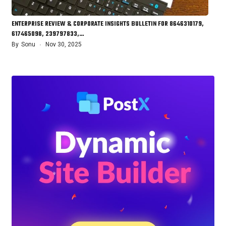
ENTERPRISE REVIEW & CORPORATE INSIGHTS BULLETIN FOR 8646310179,
617465098, 239797833,…
By
Sonu
Nov 30, 2025