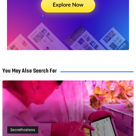
You May Also Search For
Secrethostess