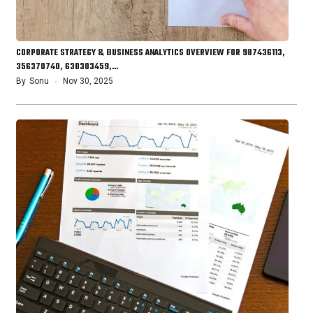
CORPORATE STRATEGY & BUSINESS ANALYTICS OVERVIEW FOR 987436113,
356370740, 630303459,…
By
Sonu
Nov 30, 2025