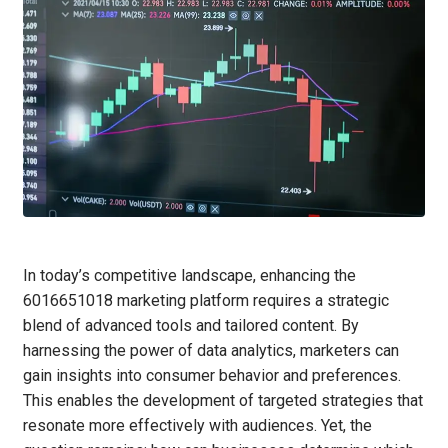
In today’s competitive landscape, enhancing the
6016651018 marketing platform requires a strategic
blend of advanced tools and tailored content. By
harnessing the power of data analytics, marketers can
gain insights into consumer behavior and preferences.
This enables the development of targeted strategies that
resonate more effectively with audiences. Yet, the