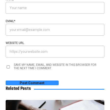
EMAIL
*
WEBSITE URL
SAVE MY NAME, EMAIL, AND WEBSITE IN THIS BROWSER FOR
THE NEXT TIME I COMMENT.
Related Posts