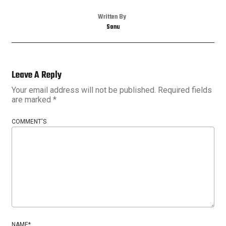
Written By
Sonu
Leave A Reply
Your email address will not be published.
Required fields
are marked
*
COMMENT'S
NAME
*