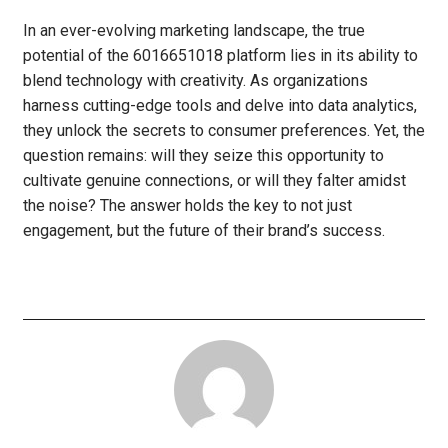
In an ever-evolving marketing landscape, the true
potential of the 6016651018 platform lies in its ability to
blend technology with creativity. As organizations
harness cutting-edge tools and delve into data analytics,
they unlock the secrets to consumer preferences. Yet, the
question remains: will they seize this opportunity to
cultivate genuine connections, or will they falter amidst
the noise? The answer holds the key to not just
engagement, but the future of their brand’s success.