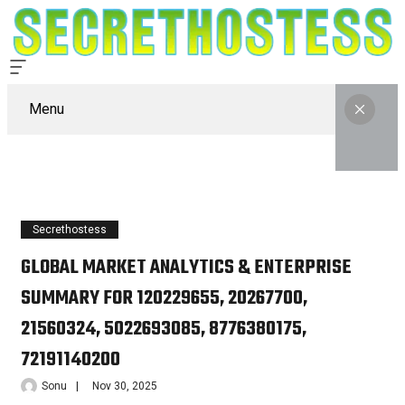
Menu
Secrethostess
GLOBAL MARKET ANALYTICS & ENTERPRISE
SUMMARY FOR 120229655, 20267700,
21560324, 5022693085, 8776380175,
72191140200
Sonu
Nov 30, 2025