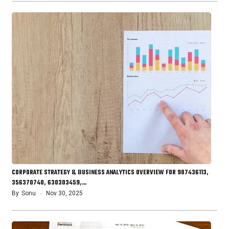
CORPORATE STRATEGY & BUSINESS ANALYTICS OVERVIEW FOR 987436113,
356370740, 630303459,…
By
Sonu
Nov 30, 2025