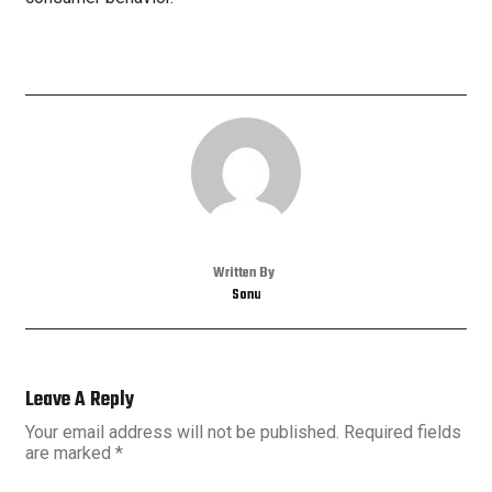
Written By
Sonu
Leave A Reply
Your email address will not be published.
Required fields
are marked
*