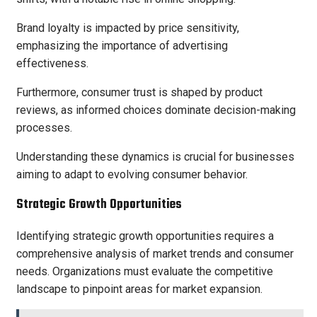
Brand loyalty is impacted by price sensitivity,
emphasizing the importance of advertising
effectiveness.
Furthermore, consumer trust is shaped by product
reviews, as informed choices dominate decision-making
processes.
Understanding these dynamics is crucial for businesses
aiming to adapt to evolving consumer behavior.
Strategic Growth Opportunities
Identifying strategic growth opportunities requires a
comprehensive analysis of market trends and consumer
needs. Organizations must evaluate the competitive
landscape to pinpoint areas for market expansion.