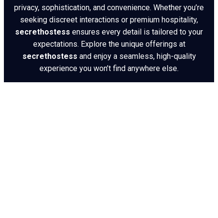
privacy, sophistication, and convenience. Whether you’re
seeking discreet interactions or premium hospitality,
secrethostess
ensures every detail is tailored to your
expectations. Explore the unique offerings at
secrethostess
and enjoy a seamless, high-quality
experience you won’t find anywhere else.