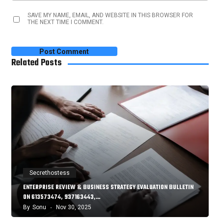
SAVE MY NAME, EMAIL, AND WEBSITE IN THIS BROWSER FOR
THE NEXT TIME I COMMENT.
Related Posts
Secrethostess
ENTERPRISE REVIEW & BUSINESS STRATEGY EVALUATION BULLETIN
ON 613573474, 937163443,…
By
Sonu
Nov 30, 2025