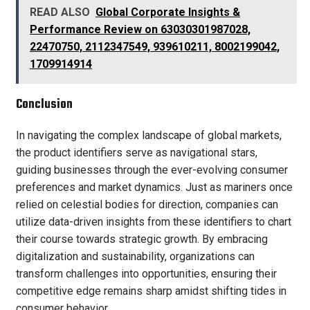
READ ALSO
Global Corporate Insights &
Performance Review on 63030301987028,
22470750, 2112347549, 939610211, 8002199042,
1709914914
Conclusion
In navigating the complex landscape of global markets,
the product identifiers serve as navigational stars,
guiding businesses through the ever-evolving consumer
preferences and market dynamics. Just as mariners once
relied on celestial bodies for direction, companies can
utilize data-driven insights from these identifiers to chart
their course towards strategic growth. By embracing
digitalization and sustainability, organizations can
transform challenges into opportunities, ensuring their
competitive edge remains sharp amidst shifting tides in
consumer behavior.