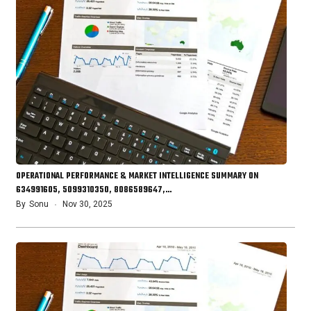
OPERATIONAL PERFORMANCE & MARKET INTELLIGENCE SUMMARY ON
634991605, 5099310350, 8086589647,…
By
Sonu
Nov 30, 2025