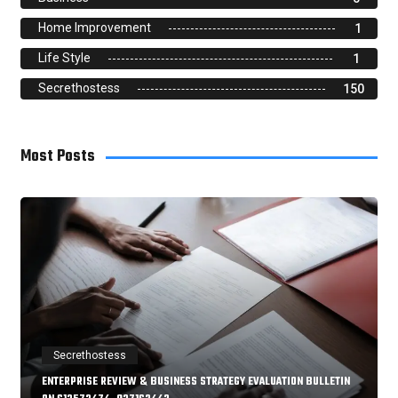
Home Improvement
1
Life Style
1
Secrethostess
150
Most Posts
Secrethostess
ENTERPRISE REVIEW & BUSINESS STRATEGY EVALUATION BULLETIN