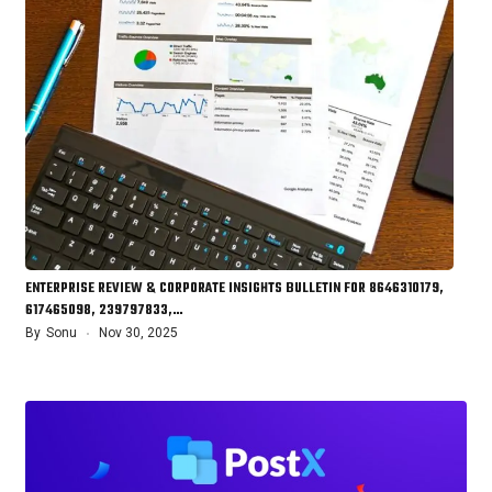
ENTERPRISE REVIEW & CORPORATE INSIGHTS BULLETIN FOR 8646310179,
617465098, 239797833,…
By
Sonu
Nov 30, 2025