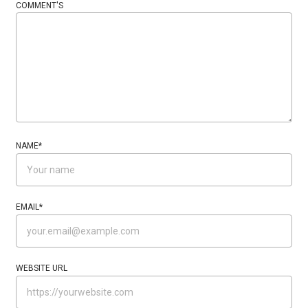
COMMENT'S
NAME
*
EMAIL
*
WEBSITE URL