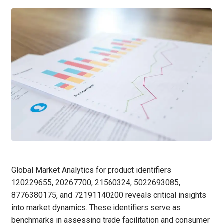
Global Market Analytics for product identifiers
120229655, 20267700, 21560324, 5022693085,
8776380175, and 72191140200 reveals critical insights
into market dynamics. These identifiers serve as
benchmarks in assessing trade facilitation and consumer