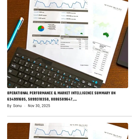
OPERATIONAL PERFORMANCE & MARKET INTELLIGENCE SUMMARY ON
634991605, 5099310350, 8086589647,…
By
Sonu
Nov 30, 2025