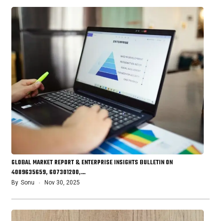
GLOBAL MARKET REPORT & ENTERPRISE INSIGHTS BULLETIN ON
4089635659, 607301200,…
By
Sonu
Nov 30, 2025