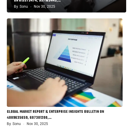
ON 613573474, 937163443,…
By
Sonu
Nov 30, 2025
GLOBAL MARKET REPORT & ENTERPRISE INSIGHTS BULLETIN ON
4089635659, 607301200,…
By
Sonu
Nov 30, 2025