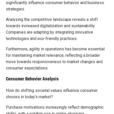
significantly influence consumer behavior and business
strategies.
Analyzing the competitive landscape reveals a shift
towards increased digitalization and sustainability.
Companies are adapting by integrating innovative
technologies and eco-friendly practices.
Furthermore, agility in operations has become essential
for maintaining market relevance, reflecting a broader
move towards responsiveness to market changes and
consumer expectations.
Consumer Behavior Analysis
How do shifting societal values influence consumer
choices in today’s market?
Purchase motivations increasingly reflect demographic
shifts, with a notable rise in online shopping.