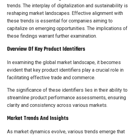
trends. The interplay of digitalization and sustainability is
reshaping market landscapes. Effective alignment with
these trends is essential for companies aiming to
capitalize on emerging opportunities. The implications of
these findings warrant further examination.
Overview Of Key Product Identifiers
In examining the global market landscape, it becomes
evident that key product identifiers play a crucial role in
facilitating effective trade and commerce.
The significance of these identifiers lies in their ability to
streamline product performance assessments, ensuring
clarity and consistency across various markets.
Market Trends And Insights
As market dynamics evolve, various trends emerge that