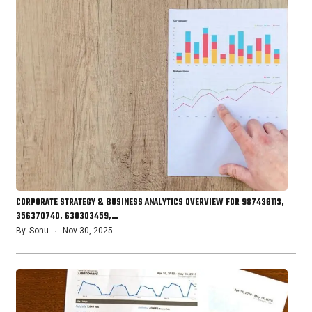
CORPORATE STRATEGY & BUSINESS ANALYTICS OVERVIEW FOR 987436113,
356370740, 630303459,…
By
Sonu
Nov 30, 2025