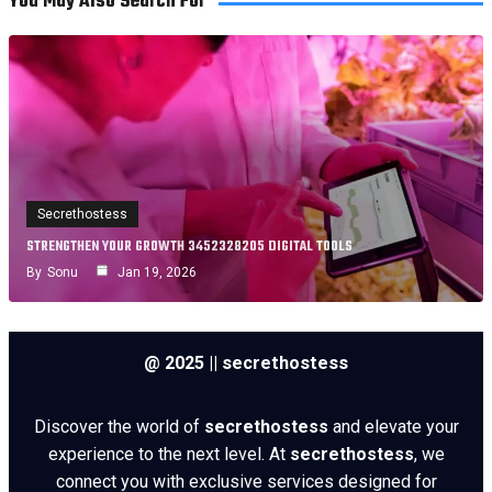
You May Also Search For
Secrethostess
STRENGTHEN YOUR GROWTH 3452328205 DIGITAL TOOLS
By
Sonu
Jan 19, 2026
@ 2025 || secrethostess
Discover the world of
secrethostess
and elevate your
experience to the next level. At
secrethostess
, we
connect you with exclusive services designed for