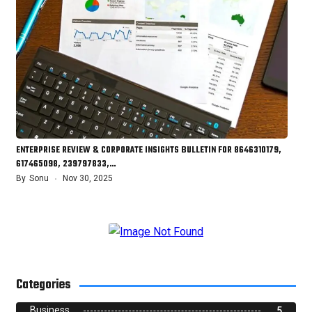
ENTERPRISE REVIEW & CORPORATE INSIGHTS BULLETIN FOR 8646310179,
617465098, 239797833,…
By
Sonu
Nov 30, 2025
Categories
Business
5