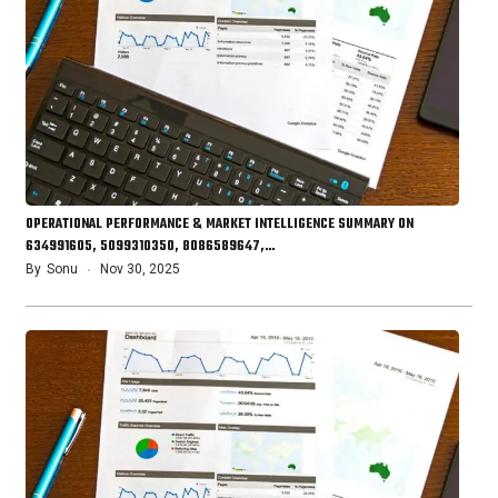
OPERATIONAL PERFORMANCE & MARKET INTELLIGENCE SUMMARY ON
634991605, 5099310350, 8086589647,…
By
Sonu
Nov 30, 2025