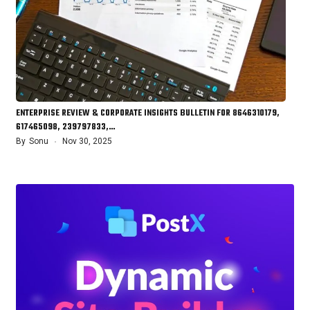
ENTERPRISE REVIEW & CORPORATE INSIGHTS BULLETIN FOR 8646310179,
617465098, 239797833,…
By
Sonu
Nov 30, 2025