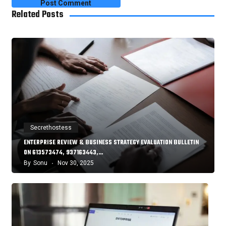
Related Posts
Secrethostess
ENTERPRISE REVIEW & BUSINESS STRATEGY EVALUATION BULLETIN
ON 613573474, 937163443,…
By
Sonu
Nov 30, 2025