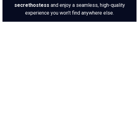
secrethostess
and enjoy a seamless, high-quality
experience you won’t find anywhere else.