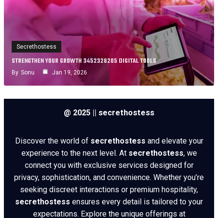
Secrethostess
STRENGTHEN YOUR GROWTH 3452328205 DIGITAL TOOLS
By
Sonu
Jan 19, 2026
@ 2025 || secrethostess
Discover the world of
secrethostess
and elevate your
experience to the next level. At
secrethostess
, we
connect you with exclusive services designed for
privacy, sophistication, and convenience. Whether you’re
seeking discreet interactions or premium hospitality,
secrethostess
ensures every detail is tailored to your
expectations. Explore the unique offerings at