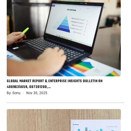
GLOBAL MARKET REPORT & ENTERPRISE INSIGHTS BULLETIN ON
4089635659, 607301200,…
By
Sonu
Nov 30, 2025