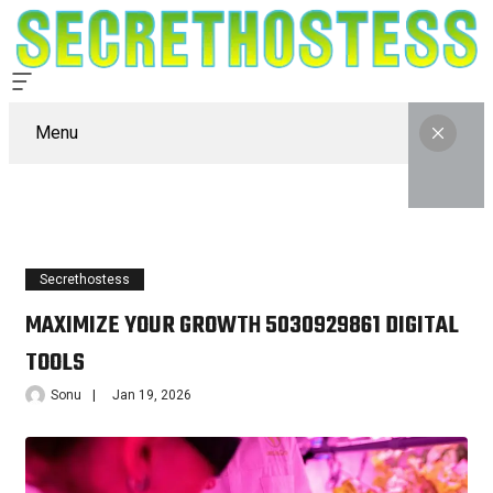
Menu
Secrethostess
MAXIMIZE YOUR GROWTH 5030929861 DIGITAL
TOOLS
Sonu
Jan 19, 2026