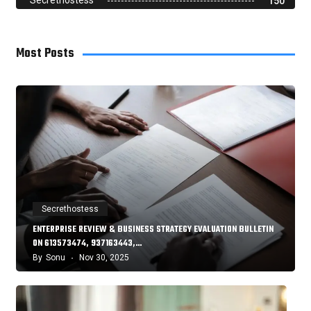
Secrethostess
150
Most Posts
Secrethostess
ENTERPRISE REVIEW & BUSINESS STRATEGY EVALUATION BULLETIN
ON 613573474, 937163443,…
By
Sonu
Nov 30, 2025