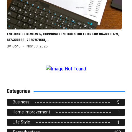
ENTERPRISE REVIEW & CORPORATE INSIGHTS BULLETIN FOR 8646310179,
617465098, 239797833,…
By
Sonu
Nov 30, 2025
Categories
Business
5
Home Improvement
1
Life Style
1