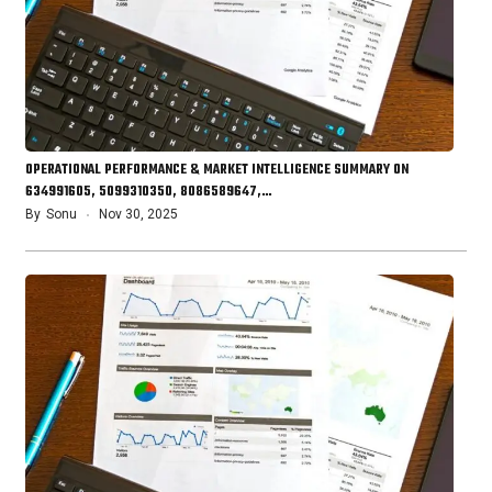
OPERATIONAL PERFORMANCE & MARKET INTELLIGENCE SUMMARY ON
634991605, 5099310350, 8086589647,…
By
Sonu
Nov 30, 2025