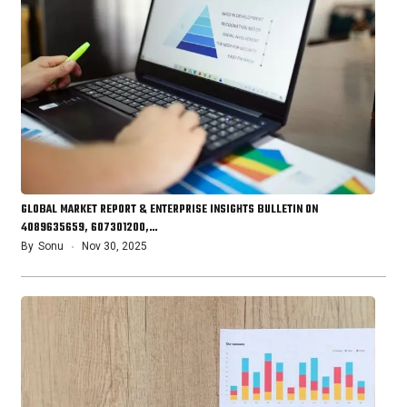
GLOBAL MARKET REPORT & ENTERPRISE INSIGHTS BULLETIN ON
4089635659, 607301200,…
By
Sonu
Nov 30, 2025