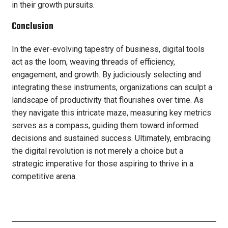
in their growth pursuits.
Conclusion
In the ever-evolving tapestry of business, digital tools
act as the loom, weaving threads of efficiency,
engagement, and growth. By judiciously selecting and
integrating these instruments, organizations can sculpt a
landscape of productivity that flourishes over time. As
they navigate this intricate maze, measuring key metrics
serves as a compass, guiding them toward informed
decisions and sustained success. Ultimately, embracing
the digital revolution is not merely a choice but a
strategic imperative for those aspiring to thrive in a
competitive arena.