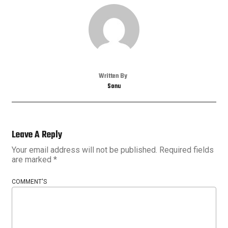
Written By
Sonu
Leave A Reply
Your email address will not be published.
Required fields
are marked
*
COMMENT'S