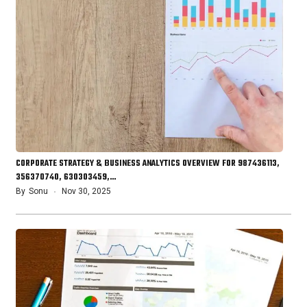
CORPORATE STRATEGY & BUSINESS ANALYTICS OVERVIEW FOR 987436113,
356370740, 630303459,…
By
Sonu
Nov 30, 2025