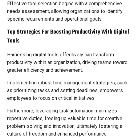
Effective tool selection begins with a comprehensive
needs assessment, allowing organizations to identify
specific requirements and operational goals.
Top Strategies For Boosting Productivity With Digital
Tools
Harnessing digital tools effectively can transform
productivity within an organization, driving teams toward
greater efficiency and achievement.
Implementing robust time management strategies, such
as prioritizing tasks and setting deadlines, empowers
employees to focus on critical initiatives.
Furthermore, leveraging task automation minimizes
repetitive duties, freeing up valuable time for creative
problem-solving and innovation, ultimately fostering a
culture of freedom and enhanced performance.