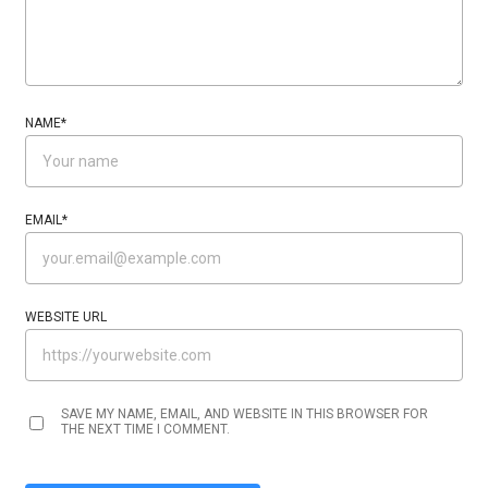
NAME
*
EMAIL
*
WEBSITE URL
SAVE MY NAME, EMAIL, AND WEBSITE IN THIS BROWSER FOR
THE NEXT TIME I COMMENT.