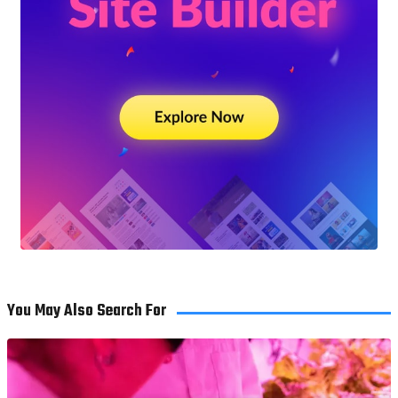
You May Also Search For