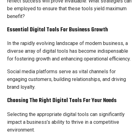
reflect success will prove invaluable. What strategies can
be employed to ensure that these tools yield maximum
benefit?
Essential Digital Tools For Business Growth
In the rapidly evolving landscape of modern business, a
diverse array of digital tools has become indispensable
for fostering growth and enhancing operational efficiency.
Social media platforms serve as vital channels for
engaging customers, building relationships, and driving
brand loyalty.
Choosing The Right Digital Tools For Your Needs
Selecting the appropriate digital tools can significantly
impact a business’s ability to thrive in a competitive
environment.