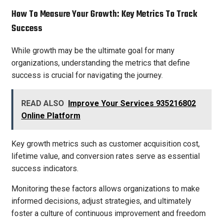
How To Measure Your Growth: Key Metrics To Track
Success
While growth may be the ultimate goal for many
organizations, understanding the metrics that define
success is crucial for navigating the journey.
READ ALSO
Improve Your Services 935216802
Online Platform
Key growth metrics such as customer acquisition cost,
lifetime value, and conversion rates serve as essential
success indicators.
Monitoring these factors allows organizations to make
informed decisions, adjust strategies, and ultimately
foster a culture of continuous improvement and freedom