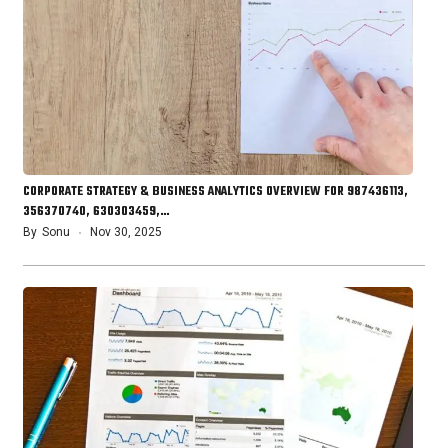
CORPORATE STRATEGY & BUSINESS ANALYTICS OVERVIEW FOR 987436113,
356370740, 630303459,…
By
Sonu
Nov 30, 2025