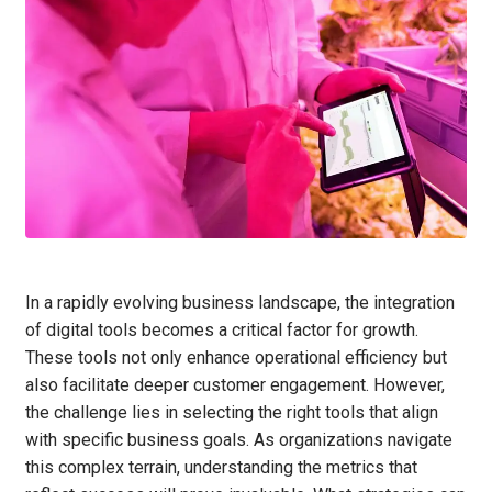
In a rapidly evolving business landscape, the integration
of digital tools becomes a critical factor for growth.
These tools not only enhance operational efficiency but
also facilitate deeper customer engagement. However,
the challenge lies in selecting the right tools that align
with specific business goals. As organizations navigate
this complex terrain, understanding the metrics that