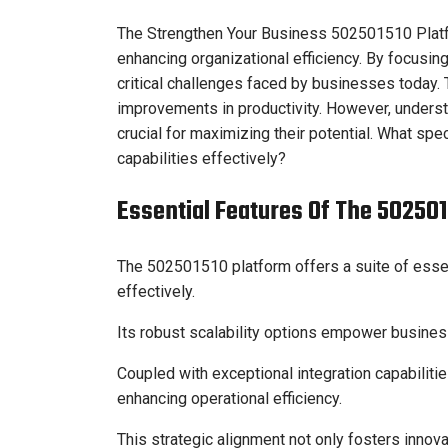
The Strengthen Your Business 502501510 Platf
enhancing organizational efficiency. By focusing
critical challenges faced by businesses today. T
improvements in productivity. However, underst
crucial for maximizing their potential. What sp
capabilities effectively?
Essential Features Of The 50250
The 502501510 platform offers a suite of esse
effectively.
Its robust scalability options empower busine
Coupled with exceptional integration capabiliti
enhancing operational efficiency.
This strategic alignment not only fosters inno