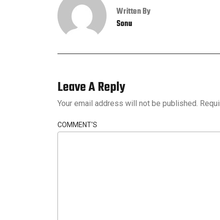
Written By
Sonu
Leave A Reply
Your email address will not be published.
Requi
COMMENT'S