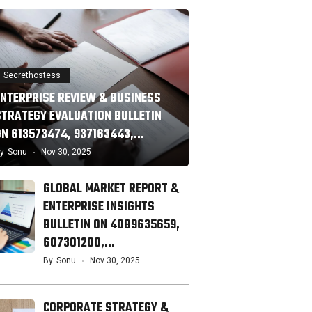
Secrethostess
ENTERPRISE REVIEW & BUSINESS
STRATEGY EVALUATION BULLETIN
ON 613573474, 937163443,…
y
Sonu
Nov 30, 2025
GLOBAL MARKET REPORT &
ENTERPRISE INSIGHTS
BULLETIN ON 4089635659,
607301200,…
By
Sonu
Nov 30, 2025
CORPORATE STRATEGY &