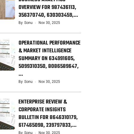
OVERVIEW FOR 987436113,
356370740, 630303459,…
By
Sonu
Nov 30, 2025
OPERATIONAL PERFORMANCE
& MARKET INTELLIGENCE
SUMMARY ON 634991605,
5099310350, 8086589647,
…
By
Sonu
Nov 30, 2025
ENTERPRISE REVIEW &
CORPORATE INSIGHTS
BULLETIN FOR 8646310179,
617465098, 239797833,…
By
Sonu
Nov 30, 2025