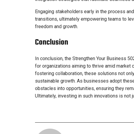
Engaging stakeholders early in the process an
transitions, ultimately empowering teams to lev
freedom and growth.
Conclusion
In conclusion, the Strengthen Your Business 50
for organizations aiming to thrive amid market 
fostering collaboration, these solutions not on
sustainable growth. As businesses adopt these 
obstacles into opportunities, ensuring they rem
Ultimately, investing in such innovations is not 