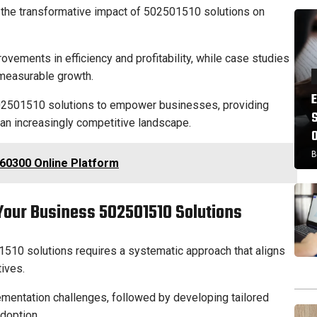
 the transformative impact of 502501510 solutions on
ovements in efficiency and profitability, while case studies
o measurable growth.
502501510 solutions to empower businesses, providing
 an increasingly competitive landscape.
B
60300 Online Platform
Your Business 502501510 Solutions
10 solutions requires a systematic approach that aligns
tives.
lementation challenges, followed by developing tailored
adoption.