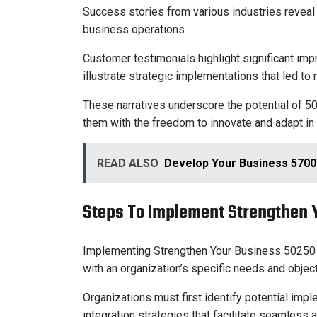
Success stories from various industries reveal
business operations.
Customer testimonials highlight significant impr
illustrate strategic implementations that led t
These narratives underscore the potential of 
them with the freedom to innovate and adapt in
READ ALSO
Develop Your Business 5700
Steps To Implement Strengthen 
Implementing Strengthen Your Business 5025015
with an organization’s specific needs and objec
Organizations must first identify potential imp
integration strategies that facilitate seamless 