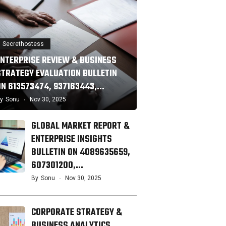
Secrethostess
ENTERPRISE REVIEW & BUSINESS
STRATEGY EVALUATION BULLETIN
ON 613573474, 937163443,…
y
Sonu
Nov 30, 2025
GLOBAL MARKET REPORT &
ENTERPRISE INSIGHTS
BULLETIN ON 4089635659,
607301200,…
By
Sonu
Nov 30, 2025
CORPORATE STRATEGY &
BUSINESS ANALYTICS