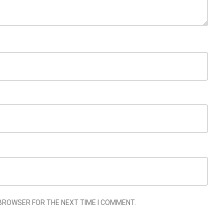
 BROWSER FOR THE NEXT TIME I COMMENT.