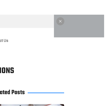
ct Us
IONS
ated Posts