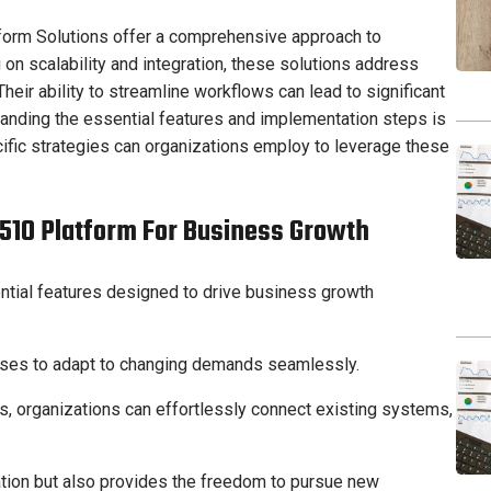
orm Solutions offer a comprehensive approach to
 on scalability and integration, these solutions address
heir ability to streamline workflows can lead to significant
anding the essential features and implementation steps is
ecific strategies can organizations employ to leverage these
1510 Platform For Business Growth
ntial features designed to drive business growth
sses to adapt to changing demands seamlessly.
es, organizations can effortlessly connect existing systems,
vation but also provides the freedom to pursue new