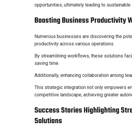
opportunities, ultimately leading to sustainable
Boosting Business Productivity 
Numerous businesses are discovering the poten
productivity across various operations.
By streamlining workflows, these solutions fac
saving time.
Additionally, enhancing collaboration among team
This strategic integration not only empowers em
competitive landscape, achieving greater autono
Success Stories Highlighting St
Solutions