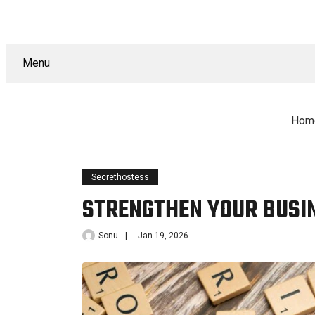
Menu
Hom
Secrethostess
STRENGTHEN YOUR BUSI
Sonu
Jan 19, 2026