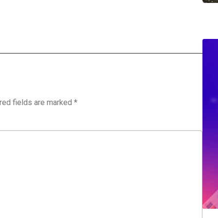
red fields are marked
*