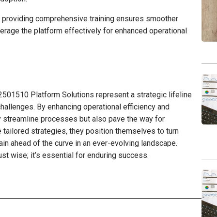
d providing comprehensive training ensures smoother
erage the platform effectively for enhanced operational
2501510 Platform Solutions represent a strategic lifeline
challenges. By enhancing operational efficiency and
ly streamline processes but also pave the way for
tailored strategies, they position themselves to turn
ain ahead of the curve in an ever-evolving landscape.
just wise; it’s essential for enduring success.