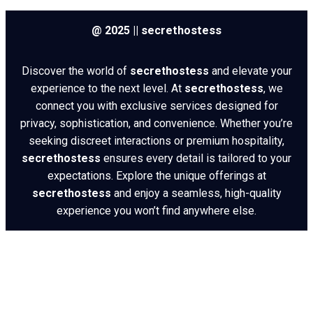
@ 2025 || secrethostess
Discover the world of
secrethostess
and elevate your
experience to the next level. At
secrethostess
, we
connect you with exclusive services designed for
privacy, sophistication, and convenience. Whether you’re
seeking discreet interactions or premium hospitality,
secrethostess
ensures every detail is tailored to your
expectations. Explore the unique offerings at
secrethostess
and enjoy a seamless, high-quality
experience you won’t find anywhere else.