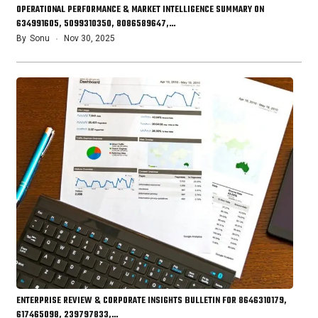
OPERATIONAL PERFORMANCE & MARKET INTELLIGENCE SUMMARY ON
634991605, 5099310350, 8086589647,…
By
Sonu
Nov 30, 2025
ENTERPRISE REVIEW & CORPORATE INSIGHTS BULLETIN FOR 8646310179,
617465098, 239797833,…