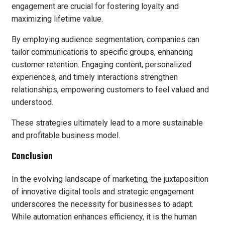
engagement are crucial for fostering loyalty and
maximizing lifetime value.
By employing audience segmentation, companies can
tailor communications to specific groups, enhancing
customer retention. Engaging content, personalized
experiences, and timely interactions strengthen
relationships, empowering customers to feel valued and
understood.
These strategies ultimately lead to a more sustainable
and profitable business model.
Conclusion
In the evolving landscape of marketing, the juxtaposition
of innovative digital tools and strategic engagement
underscores the necessity for businesses to adapt.
While automation enhances efficiency, it is the human