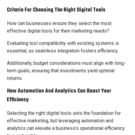
Criteria For Choosing The Right Digital Tools
How can businesses ensure they select the most
effective digital tools for their marketing needs?
Evaluating tool compatibility with existing systems is
essential, as seamless integration fosters efficiency.
Additionally, budget considerations must align with long-
term goals, ensuring that investments yield optimal
returns.
How Automation And Analytics Can Boost Your
Efficiency
Selecting the right digital tools sets the foundation for
effective marketing, but leveraging automation and
analytics can elevate a business’s operational efficiency