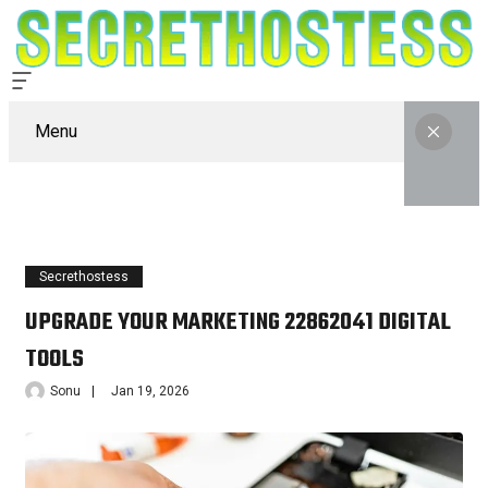
Menu
Secrethostess
UPGRADE YOUR MARKETING 22862041 DIGITAL
TOOLS
Sonu
Jan 19, 2026