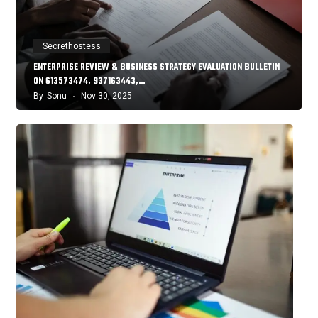
Secrethostess
ENTERPRISE REVIEW & BUSINESS STRATEGY EVALUATION BULLETIN
ON 613573474, 937163443,…
By
Sonu
Nov 30, 2025