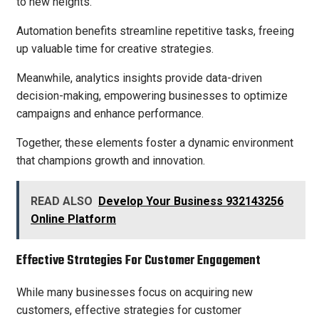
to new heights.
Automation benefits streamline repetitive tasks, freeing
up valuable time for creative strategies.
Meanwhile, analytics insights provide data-driven
decision-making, empowering businesses to optimize
campaigns and enhance performance.
Together, these elements foster a dynamic environment
that champions growth and innovation.
READ ALSO
Develop Your Business 932143256
Online Platform
Effective Strategies For Customer Engagement
While many businesses focus on acquiring new
customers, effective strategies for customer