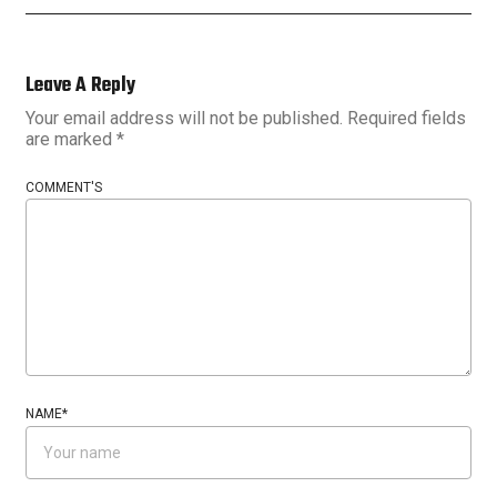
Leave A Reply
Your email address will not be published.
Required fields
are marked
*
COMMENT'S
NAME
*