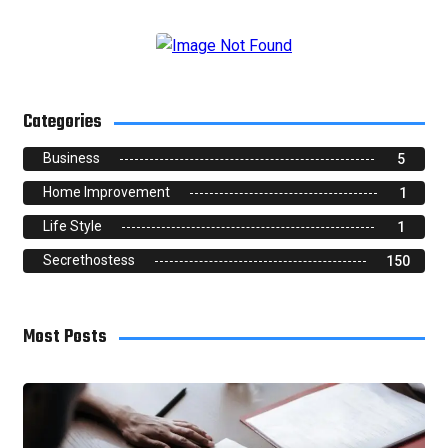
Categories
Business
5
Home Improvement
1
Life Style
1
Secrethostess
150
Most Posts