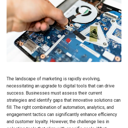
The landscape of marketing is rapidly evolving,
necessitating an upgrade to digital tools that can drive
success. Businesses must assess their current
strategies and identify gaps that innovative solutions can
fill. The right combination of automation, analytics, and
engagement tactics can significantly enhance efficiency
and customer loyalty. However, the challenge lies in