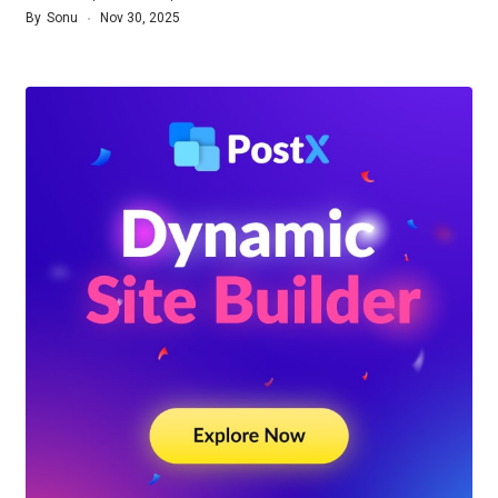
By
Sonu
Nov 30, 2025