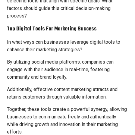
selecting tools that align with specific goals. What
factors should guide this critical decision-making
process?
Top Digital Tools For Marketing Success
In what ways can businesses leverage digital tools to
enhance their marketing strategies?
By utilizing social media platforms, companies can
engage with their audience in real-time, fostering
community and brand loyalty.
Additionally, effective content marketing attracts and
retains customers through valuable information.
Together, these tools create a powerful synergy, allowing
businesses to communicate freely and authentically
while driving growth and innovation in their marketing
efforts.