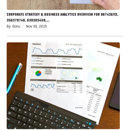
CORPORATE STRATEGY & BUSINESS ANALYTICS OVERVIEW FOR 987436113,
356370740, 630303459,…
By
Sonu
Nov 30, 2025