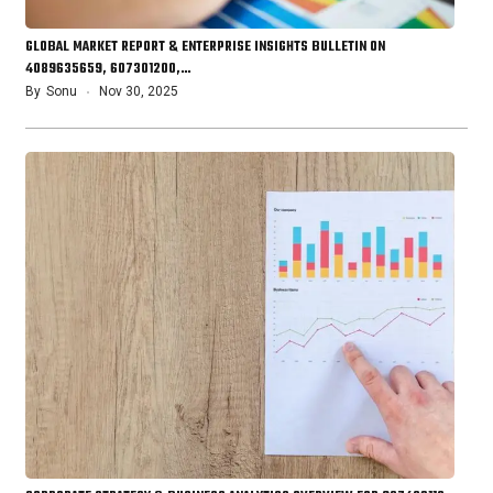
GLOBAL MARKET REPORT & ENTERPRISE INSIGHTS BULLETIN ON
4089635659, 607301200,…
By
Sonu
Nov 30, 2025