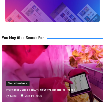
You May Also Search For
Secrethostess
STRENGTHEN YOUR GROWTH 3452328205 DIGITAL TOOLS
By
Sonu
Jan 19, 2026