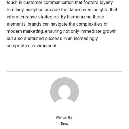
touch in customer communication that fosters loyalty.
Similarly, analytics provide the data-driven insights that
inform creative strategies. By harmonizing these
elements, brands can navigate the complexities of
modern marketing, ensuring not only immediate growth
but also sustained success in an increasingly
competitive environment.
Written By
Sonu