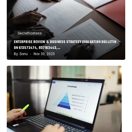
Secrethostess
ENTERPRISE REVIEW & BUSINESS STRATEGY EVALUATION BULLETIN
ON 613573474, 937163443,…
By
Sonu
Nov 30, 2025