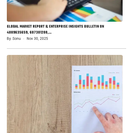
GLOBAL MARKET REPORT & ENTERPRISE INSIGHTS BULLETIN ON
4089635659, 607301200,…
By
Sonu
Nov 30, 2025