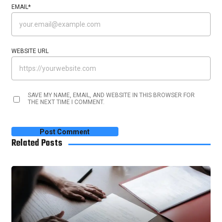
EMAIL
*
WEBSITE URL
SAVE MY NAME, EMAIL, AND WEBSITE IN THIS BROWSER FOR
THE NEXT TIME I COMMENT.
Related Posts