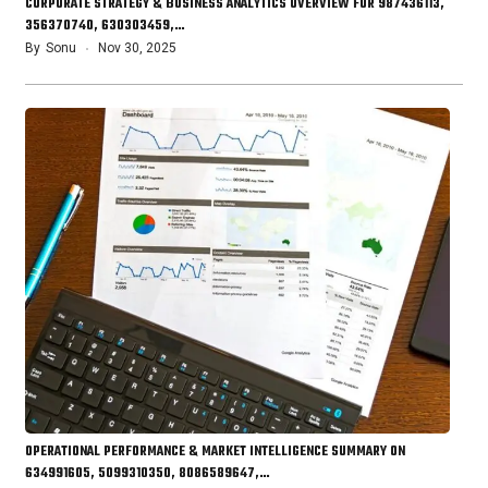
CORPORATE STRATEGY & BUSINESS ANALYTICS OVERVIEW FOR 987436113,
356370740, 630303459,…
By
Sonu
Nov 30, 2025
OPERATIONAL PERFORMANCE & MARKET INTELLIGENCE SUMMARY ON
634991605, 5099310350, 8086589647,…