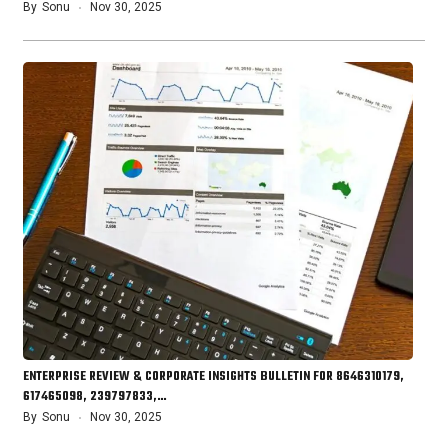
By
Sonu
Nov 30, 2025
ENTERPRISE REVIEW & CORPORATE INSIGHTS BULLETIN FOR 8646310179,
617465098, 239797833,…
By
Sonu
Nov 30, 2025