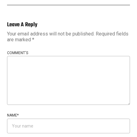
Leave A Reply
Your email address will not be published.
Required fields
are marked
*
COMMENT'S
NAME
*