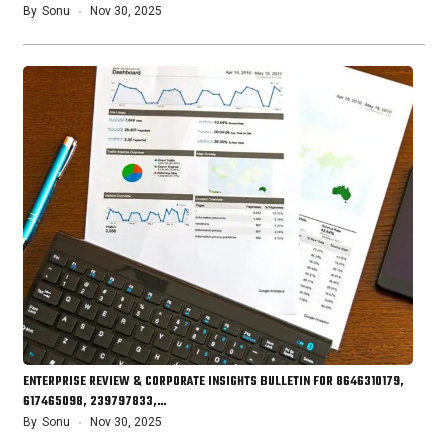
By
Sonu
Nov 30, 2025
ENTERPRISE REVIEW & CORPORATE INSIGHTS BULLETIN FOR 8646310179,
617465098, 239797833,…
By
Sonu
Nov 30, 2025