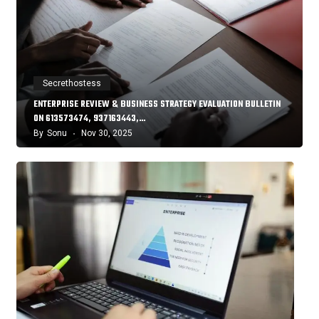
Secrethostess
ENTERPRISE REVIEW & BUSINESS STRATEGY EVALUATION BULLETIN
ON 613573474, 937163443,…
By
Sonu
Nov 30, 2025