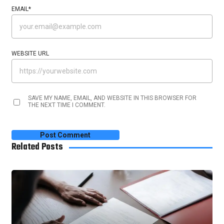
EMAIL
*
WEBSITE URL
SAVE MY NAME, EMAIL, AND WEBSITE IN THIS BROWSER FOR
THE NEXT TIME I COMMENT.
Related Posts