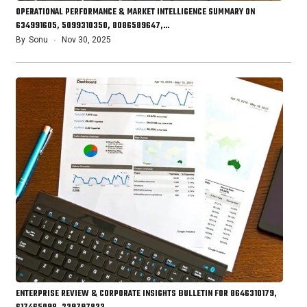
OPERATIONAL PERFORMANCE & MARKET INTELLIGENCE SUMMARY ON
634991605, 5099310350, 8086589647,…
By
Sonu
Nov 30, 2025
ENTERPRISE REVIEW & CORPORATE INSIGHTS BULLETIN FOR 8646310179,