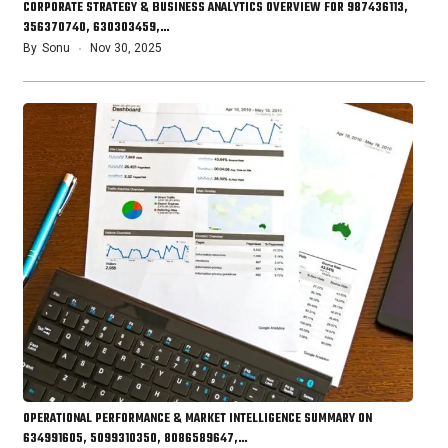
CORPORATE STRATEGY & BUSINESS ANALYTICS OVERVIEW FOR 987436113,
356370740, 630303459,…
By
Sonu
Nov 30, 2025
OPERATIONAL PERFORMANCE & MARKET INTELLIGENCE SUMMARY ON
634991605, 5099310350, 8086589647,…