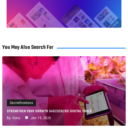
You May Also Search For
Secrethostess
STRENGTHEN YOUR GROWTH 3452328205 DIGITAL TOOLS
By
Sonu
Jan 19, 2026