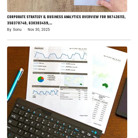
CORPORATE STRATEGY & BUSINESS ANALYTICS OVERVIEW FOR 987436113,
356370740, 630303459,…
By
Sonu
Nov 30, 2025