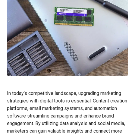
In today’s competitive landscape, upgrading marketing
strategies with digital tools is essential. Content creation
platforms, email marketing systems, and automation
software streamline campaigns and enhance brand
engagement. By utilizing data analysis and social media,
marketers can gain valuable insights and connect more