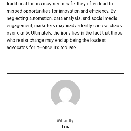
traditional tactics may seem safe, they often lead to
missed opportunities for innovation and efficiency. By
neglecting automation, data analysis, and social media
engagement, marketers may inadvertently choose chaos
over clarity. Ultimately, the irony lies in the fact that those
who resist change may end up being the loudest
advocates for it—once it’s too late.
Written By
Sonu