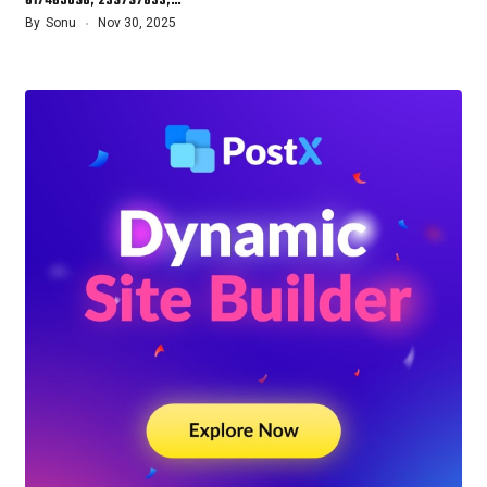
617465098, 239797833,…
By
Sonu
Nov 30, 2025