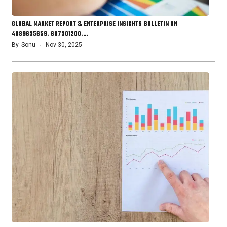
GLOBAL MARKET REPORT & ENTERPRISE INSIGHTS BULLETIN ON
4089635659, 607301200,…
By
Sonu
Nov 30, 2025