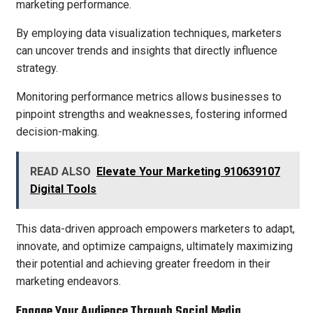
marketing performance.
By employing data visualization techniques, marketers
can uncover trends and insights that directly influence
strategy.
Monitoring performance metrics allows businesses to
pinpoint strengths and weaknesses, fostering informed
decision-making.
READ ALSO
Elevate Your Marketing 910639107
Digital Tools
This data-driven approach empowers marketers to adapt,
innovate, and optimize campaigns, ultimately maximizing
their potential and achieving greater freedom in their
marketing endeavors.
Engage Your Audience Through Social Media