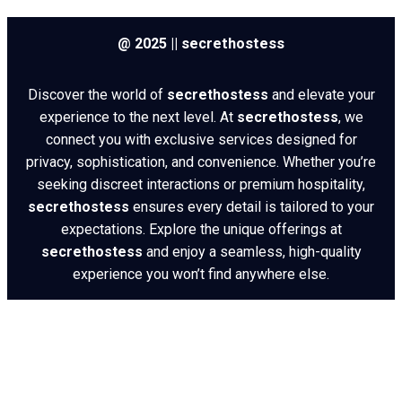
@ 2025 || secrethostess
Discover the world of
secrethostess
and elevate your
experience to the next level. At
secrethostess
, we
connect you with exclusive services designed for
privacy, sophistication, and convenience. Whether you’re
seeking discreet interactions or premium hospitality,
secrethostess
ensures every detail is tailored to your
expectations. Explore the unique offerings at
secrethostess
and enjoy a seamless, high-quality
experience you won’t find anywhere else.