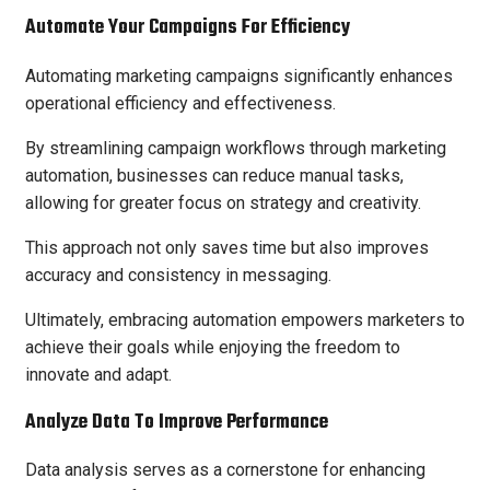
Automate Your Campaigns For Efficiency
Automating marketing campaigns significantly enhances
operational efficiency and effectiveness.
By streamlining campaign workflows through marketing
automation, businesses can reduce manual tasks,
allowing for greater focus on strategy and creativity.
This approach not only saves time but also improves
accuracy and consistency in messaging.
Ultimately, embracing automation empowers marketers to
achieve their goals while enjoying the freedom to
innovate and adapt.
Analyze Data To Improve Performance
Data analysis serves as a cornerstone for enhancing