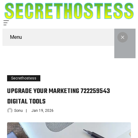
Menu
Secrethostess
UPGRADE YOUR MARKETING 722259543
DIGITAL TOOLS
Sonu
Jan 19, 2026