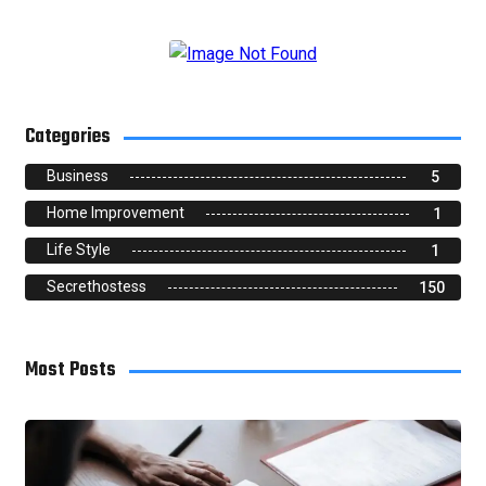
Categories
Business
5
Home Improvement
1
Life Style
1
Secrethostess
150
Most Posts