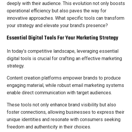
deeply with their audience. This evolution not only boosts
operational efficiency but also paves the way for
innovative approaches. What specific tools can transform
your strategy and elevate your brand’s presence?
Essential Digital Tools For Your Marketing Strategy
In today’s competitive landscape, leveraging essential
digital tools is crucial for crafting an effective marketing
strategy.
Content creation platforms empower brands to produce
engaging material, while robust email marketing systems
enable direct communication with target audiences.
These tools not only enhance brand visibility but also
foster connections, allowing businesses to express their
unique identities and resonate with consumers seeking
freedom and authenticity in their choices.