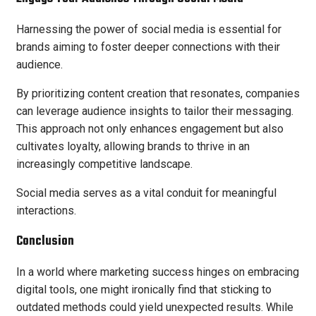
Harnessing the power of social media is essential for
brands aiming to foster deeper connections with their
audience.
By prioritizing content creation that resonates, companies
can leverage audience insights to tailor their messaging.
This approach not only enhances engagement but also
cultivates loyalty, allowing brands to thrive in an
increasingly competitive landscape.
Social media serves as a vital conduit for meaningful
interactions.
Conclusion
In a world where marketing success hinges on embracing
digital tools, one might ironically find that sticking to
outdated methods could yield unexpected results. While