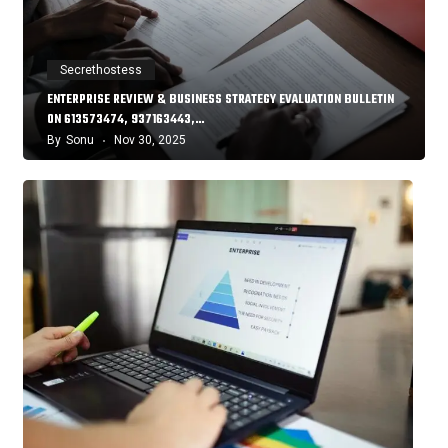
Secrethostess
ENTERPRISE REVIEW & BUSINESS STRATEGY EVALUATION BULLETIN
ON 613573474, 937163443,…
By
Sonu
Nov 30, 2025