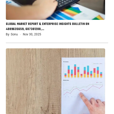
GLOBAL MARKET REPORT & ENTERPRISE INSIGHTS BULLETIN ON
4089635659, 607301200,…
By
Sonu
Nov 30, 2025