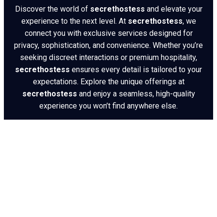
Discover the world of
secrethostess
and elevate your
experience to the next level. At
secrethostess
, we
connect you with exclusive services designed for
privacy, sophistication, and convenience. Whether you’re
seeking discreet interactions or premium hospitality,
secrethostess
ensures every detail is tailored to your
expectations. Explore the unique offerings at
secrethostess
and enjoy a seamless, high-quality
experience you won’t find anywhere else.