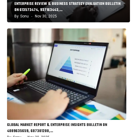
ENTERPRISE REVIEW & BUSINESS STRATEGY EVALUATION BULLETIN
ON 613573474, 937163443,…
By
Sonu
Nov 30, 2025
GLOBAL MARKET REPORT & ENTERPRISE INSIGHTS BULLETIN ON
4089635659, 607301200,…