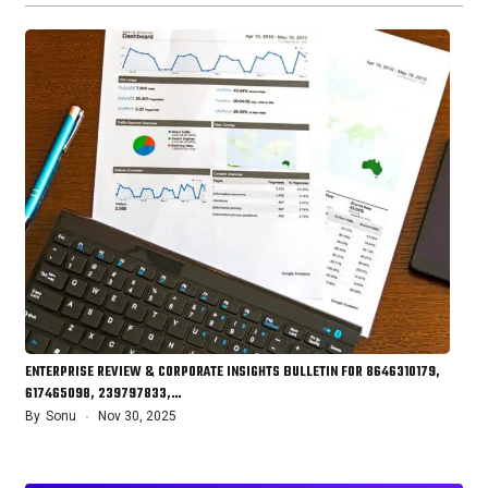
ENTERPRISE REVIEW & CORPORATE INSIGHTS BULLETIN FOR 8646310179,
617465098, 239797833,…
By
Sonu
Nov 30, 2025