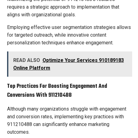
requires a strategic approach to implementation that
aligns with organizational goals.
Employing effective user segmentation strategies allows
for targeted outreach, while innovative content
personalization techniques enhance engagement.
READ ALSO
Optimize Your Services 910189183
Online Platform
Top Practices For Boosting Engagement And
Conversions With 911210488
Although many organizations struggle with engagement
and conversion rates, implementing key practices with
911210488 can significantly enhance marketing
outcomes.