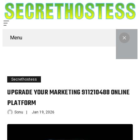
Menu
Secrethostess
UPGRADE YOUR MARKETING 911210488 ONLINE
PLATFORM
Sonu
Jan 19, 2026