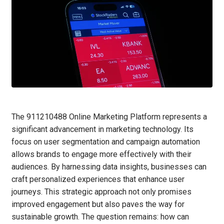
The 911210488 Online Marketing Platform represents a
significant advancement in marketing technology. Its
focus on user segmentation and campaign automation
allows brands to engage more effectively with their
audiences. By harnessing data insights, businesses can
craft personalized experiences that enhance user
journeys. This strategic approach not only promises
improved engagement but also paves the way for
sustainable growth. The question remains: how can