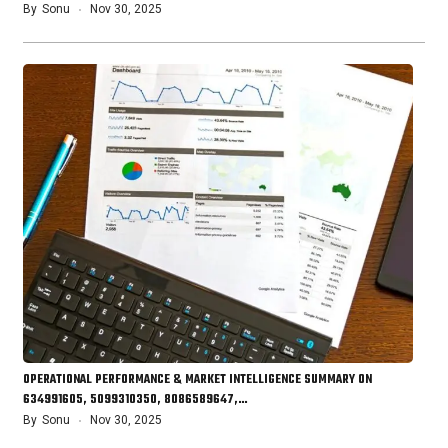
By
Sonu
Nov 30, 2025
OPERATIONAL PERFORMANCE & MARKET INTELLIGENCE SUMMARY ON
634991605, 5099310350, 8086589647,…
By
Sonu
Nov 30, 2025