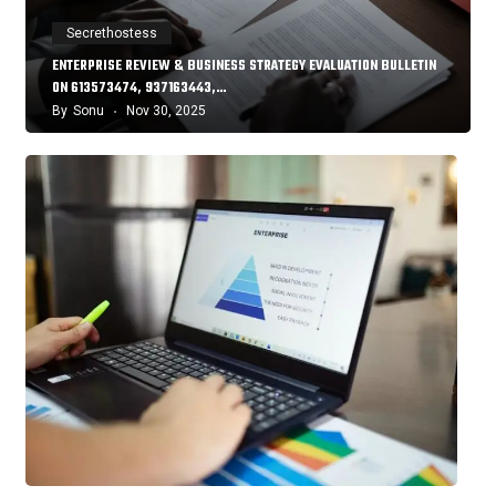
Secrethostess
ENTERPRISE REVIEW & BUSINESS STRATEGY EVALUATION BULLETIN
ON 613573474, 937163443,…
By
Sonu
Nov 30, 2025