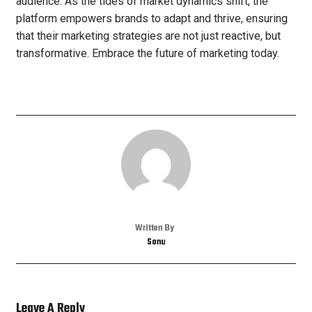
audience. As the tides of market dynamics shift, the
platform empowers brands to adapt and thrive, ensuring
that their marketing strategies are not just reactive, but
transformative. Embrace the future of marketing today.
Written By
Sonu
Leave A Reply