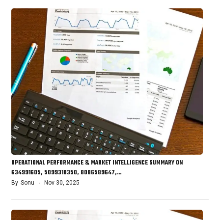
OPERATIONAL PERFORMANCE & MARKET INTELLIGENCE SUMMARY ON
634991605, 5099310350, 8086589647,…
By
Sonu
Nov 30, 2025