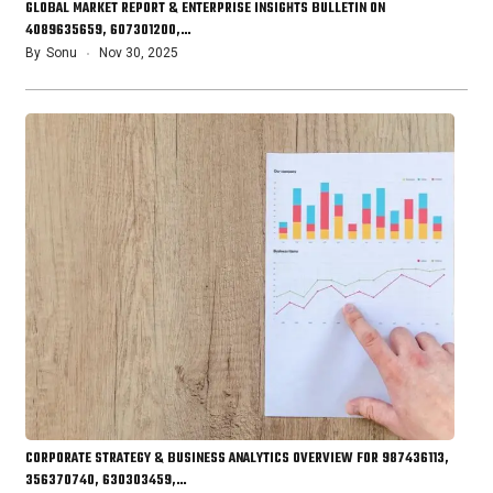
GLOBAL MARKET REPORT & ENTERPRISE INSIGHTS BULLETIN ON
4089635659, 607301200,…
By
Sonu
Nov 30, 2025
CORPORATE STRATEGY & BUSINESS ANALYTICS OVERVIEW FOR 987436113,
356370740, 630303459,…