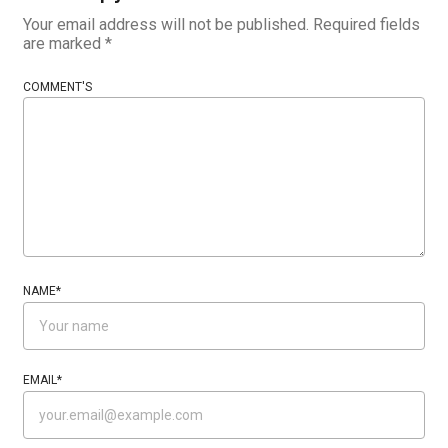
Your email address will not be published.
Required fields
are marked
*
COMMENT'S
NAME
*
EMAIL
*