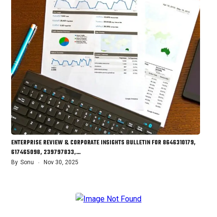
ENTERPRISE REVIEW & CORPORATE INSIGHTS BULLETIN FOR 8646310179,
617465098, 239797833,…
By
Sonu
Nov 30, 2025