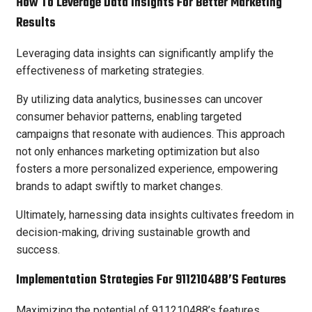
How To Leverage Data Insights For Better Marketing
Results
Leveraging data insights can significantly amplify the
effectiveness of marketing strategies.
By utilizing data analytics, businesses can uncover
consumer behavior patterns, enabling targeted
campaigns that resonate with audiences. This approach
not only enhances marketing optimization but also
fosters a more personalized experience, empowering
brands to adapt swiftly to market changes.
Ultimately, harnessing data insights cultivates freedom in
decision-making, driving sustainable growth and
success.
Implementation Strategies For 911210488’s Features
Maximizing the potential of 911210488’s features