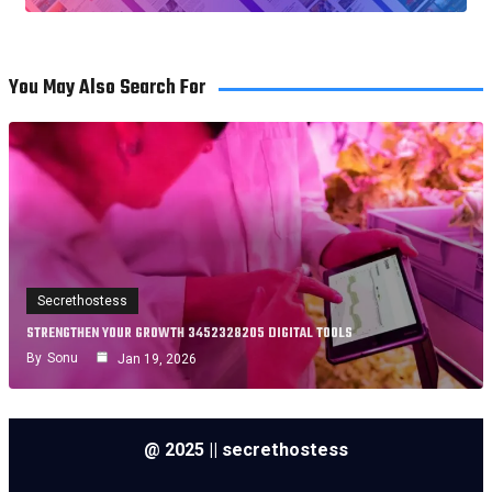
You May Also Search For
Secrethostess
STRENGTHEN YOUR GROWTH 3452328205 DIGITAL TOOLS
By
Sonu
Jan 19, 2026
@ 2025 || secrethostess