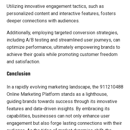
Utilizing innovative engagement tactics, such as
personalized content and interactive features, fosters
deeper connections with audiences.
Additionally, employing targeted conversion strategies,
including A/B testing and streamlined user journeys, can
optimize performance, ultimately empowering brands to
achieve their goals while promoting customer freedom
and satisfaction.
Conclusion
In a rapidly evolving marketing landscape, the 911210488
Online Marketing Platform stands as a lighthouse,
guiding brands towards success through its innovative
features and data-driven insights. By embracing its
capabilities, businesses can not only enhance user
engagement but also forge lasting connections with their