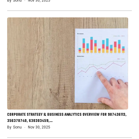
By
Sonu
Nov 30, 2025
CORPORATE STRATEGY & BUSINESS ANALYTICS OVERVIEW FOR 987436113,
356370740, 630303459,…
By
Sonu
Nov 30, 2025