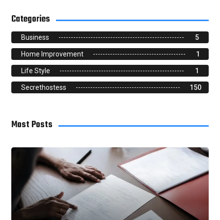
Categories
Business
5
Home Improvement
1
Life Style
1
Secrethostess
150
Most Posts