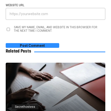
WEBSITE URL
SAVE MY NAME, EMAIL, AND WEBSITE IN THIS BROWSER FOR
THE NEXT TIME I COMMENT.
Related Posts
Secrethostess