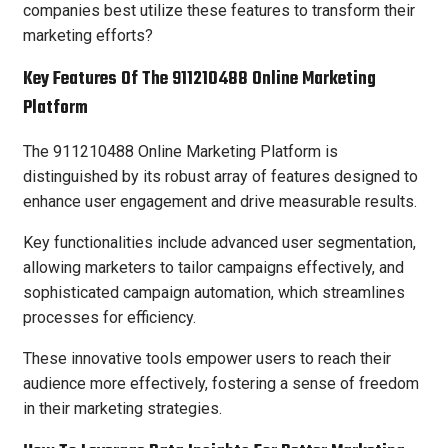
companies best utilize these features to transform their
marketing efforts?
Key Features Of The 911210488 Online Marketing
Platform
The 911210488 Online Marketing Platform is
distinguished by its robust array of features designed to
enhance user engagement and drive measurable results.
Key functionalities include advanced user segmentation,
allowing marketers to tailor campaigns effectively, and
sophisticated campaign automation, which streamlines
processes for efficiency.
These innovative tools empower users to reach their
audience more effectively, fostering a sense of freedom
in their marketing strategies.